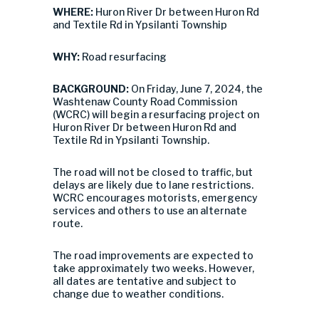
WHERE:
Huron River Dr between Huron Rd
and Textile Rd in Ypsilanti Township
WHY:
Road resurfacing
BACKGROUND:
On Friday, June 7, 2024, the
Washtenaw County Road Commission
(WCRC) will begin a resurfacing project on
Huron River Dr between Huron Rd and
Textile Rd in Ypsilanti Township.
The road will not be closed to traffic, but
delays are likely due to lane restrictions.
WCRC encourages motorists, emergency
services and others to use an alternate
route.
The road improvements are expected to
take approximately two weeks. However,
all dates are tentative and subject to
change due to weather conditions.