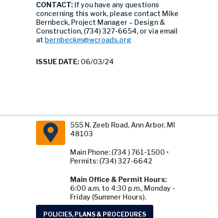
CONTACT:
If you have any questions
concerning this work, please contact Mike
Bernbeck, Project Manager – Design &
Construction, (734) 327-6654, or via email
at
bernbeckm@wcroads.org
ISSUE DATE:
06/03/24
555 N. Zeeb Road, Ann Arbor, MI
48103
Main Phone: (734 ) 761-1500 •
Permits: (734) 327-6642
Main Office & Permit Hours:
6:00 a.m. to 4:30 p.m., Monday -
Friday (Summer Hours).
POLICIES, PLANS & PROCEDURES