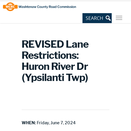
Skip
Site
to
map
Content
REVISED Lane
Restrictions:
Huron River Dr
(Ypsilanti Twp)
WHEN:
Friday, June 7, 2024