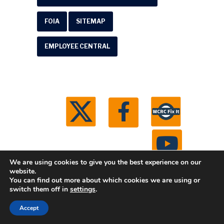
FOIA
SITEMAP
EMPLOYEE CENTRAL
We are using cookies to give you the best experience on our
website.
You can find out more about which cookies we are using or
© 2026 Washtenaw County Road Commission. All
switch them off in
settings
.
rights reserved.
Michigan Web Development by
Accept
Boxcar Studio