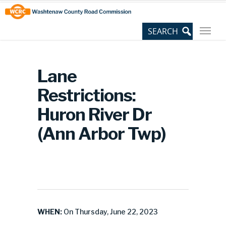
Skip
Site
to
map
Content
Lane
Restrictions:
Huron River Dr
(Ann Arbor Twp)
WHEN:
On Thursday, June 22, 2023