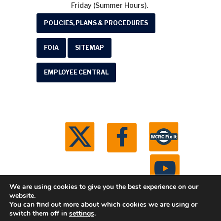
Friday (Summer Hours).
POLICIES, PLANS & PROCEDURES
FOIA
SITEMAP
EMPLOYEE CENTRAL
We are using cookies to give you the best experience on our
website.
You can find out more about which cookies we are using or
© 2026 Washtenaw County Road Commission. All
switch them off in
settings
.