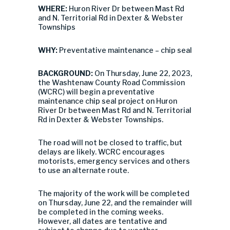
WHERE:
Huron River Dr between Mast Rd
and N. Territorial Rd in Dexter & Webster
Townships
WHY:
Preventative maintenance – chip seal
BACKGROUND:
On Thursday, June 22, 2023,
the Washtenaw County Road Commission
(WCRC) will begin a preventative
maintenance chip seal project on Huron
River Dr between Mast Rd and N. Territorial
Rd in Dexter & Webster Townships.
The road will not be closed to traffic, but
delays are likely. WCRC encourages
motorists, emergency services and others
to use an alternate route.
The majority of the work will be completed
on Thursday, June 22, and the remainder will
be completed in the coming weeks.
However, all dates are tentative and