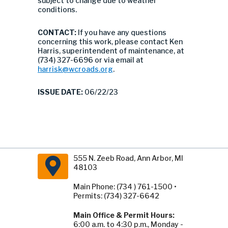
subject to change due to weather
conditions.
CONTACT:
If you have any questions
concerning this work, please contact Ken
Harris, superintendent of maintenance, at
(734) 327-6696 or via email at
harrisk@wcroads.org
.
ISSUE DATE:
06/22/23
555 N. Zeeb Road, Ann Arbor, MI
48103
Main Phone: (734 ) 761-1500 •
Permits: (734) 327-6642
Main Office & Permit Hours:
6:00 a.m. to 4:30 p.m., Monday -