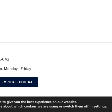
7-6642
m., Monday - Friday
EMPLOYEE CENTRAL
 to give you the best experience on our website.
© 2026 Washtenaw County Road Commission. A
re about which cookies we are using or switch them off in
settings
.