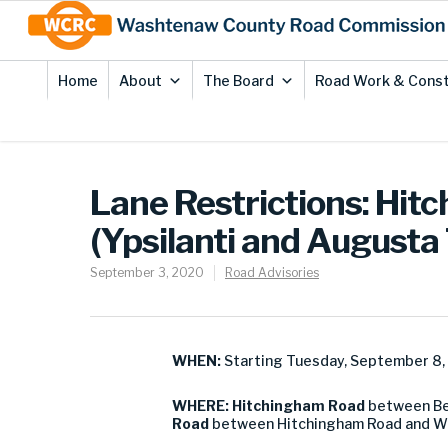
Skip
Site
to
map
Content
Home
About
The Board
Road Work & Const
Lane Restrictions: Hit
(Ypsilanti and Augusta
September 3, 2020
Road Advisories
WHEN:
Starting Tuesday, September 8
WHERE:
Hitchingham Road
between Be
Road
between Hitchingham Road and Whi