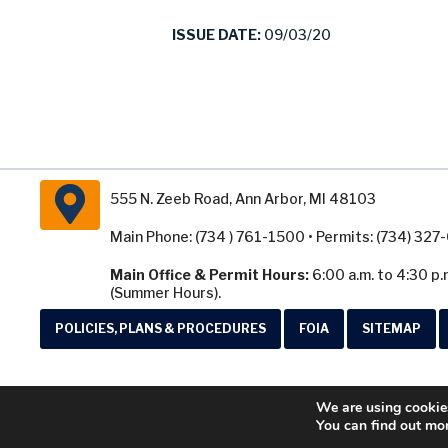
ISSUE DATE:
09/03/20
555 N. Zeeb Road, Ann Arbor, MI 48103
Main Phone: (734 ) 761-1500 • Permits: (734) 32
Main Office & Permit Hours:
6:00 a.m. to 4:30 p.
(Summer Hours).
POLICIES, PLANS & PROCEDURES
FOIA
SITEMAP
We are using cookies
You can find out mo