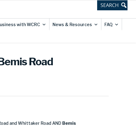
usiness with WCRC
News & Resources
FAQ
 Bemis Road
Road and Whittaker Road AND
Bemis