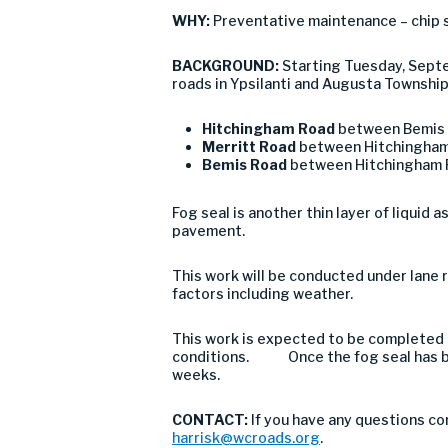
WHY:
Preventative maintenance – chip 
BACKGROUND:
Starting Tuesday, Septe
roads in Ypsilanti and Augusta Township
Hitchingham Road
between Bemis 
Merritt Road
between Hitchingham
Bemis Road
between Hitchingham 
Fog seal is another thin layer of liquid 
pavement.
This work will be conducted under lane r
factors including weather.
This work is expected to be completed 
conditions. Once the fog seal has be
weeks.
CONTACT:
If you have any questions co
harrisk@wcroads.org
.