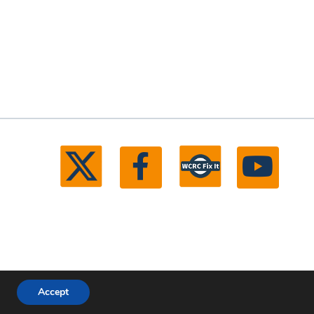
Accept
ll rights reserved.
Michigan Web Development by Boxcar Studio