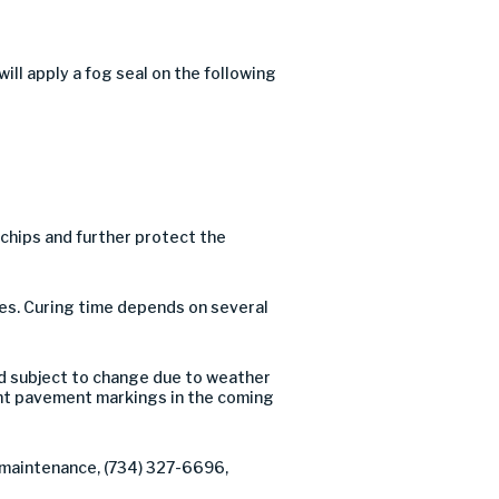
l apply a fog seal on the following
e chips and further protect the
ures. Curing time depends on several
d subject to change due to weather
t pavement markings in the coming
f maintenance, (734) 327-6696,