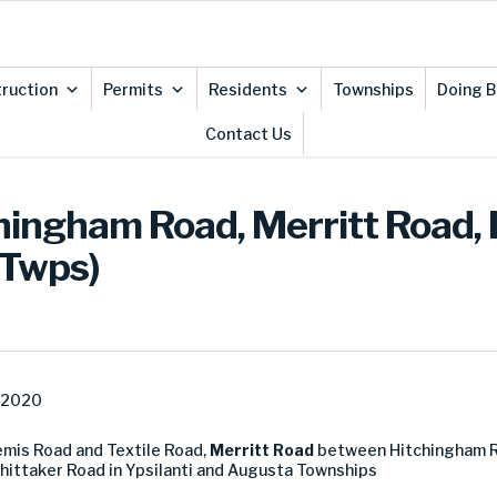
ruction
Permits
Residents
Townships
Doing B
Contact Us
chingham Road, Merritt Road,
 Twps)
, 2020
mis Road and Textile Road,
Merritt Road
between Hitchingham 
ttaker Road in Ypsilanti and Augusta Townships