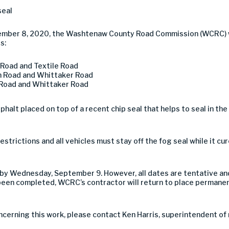
seal
mber 8, 2020, the Washtenaw County Road Commission (WCRC) wil
s:
Road and Textile Road
 Road and Whittaker Road
Road and Whittaker Road
asphalt placed on top of a recent chip seal that helps to seal in th
estrictions and all vehicles must stay off the fog seal while it c
by Wednesday, September 9. However, all dates are tentative an
en completed, WCRC’s contractor will return to place permanen
ncerning this work, please contact Ken Harris, superintendent o