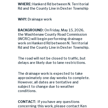
WHERE:
Hankerd Rd between N. Territorial
Rd and the County Line in Dexter Township
WHY:
Drainage work
BACKGROUND:
On Friday, May 15, 2026,
the Washtenaw County Road Commission
(WCRC) will begin performing drainage
work on Hankerd Rd between N. Territorial
Rd and the County Line in Dexter Township.
The road will not be closed to traffic, but
delays are likely due to lane restrictions.
The drainage work is expected to take
approximately one day weeks to complete.
However, all dates are tentative and
subject to change due to weather
conditions.
CONTACT:
If you have any questions
concerning this work, please contact Ken