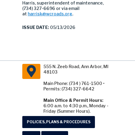
Harris, superintendent of maintenance,
(734) 327-6696 or via email
at
harrisk@wcroads.org
.
ISSUE DATE:
05/13/2026
555 N. Zeeb Road, Ann Arbor, MI
48103
Main Phone: (734 ) 761-1500 •
Permits: (734) 327-6642
Main Office & Permit Hours:
6:00 a.m. to 4:30 p.m., Monday -
Friday (Summer Hours).
POLICIES, PLANS & PROCEDURES