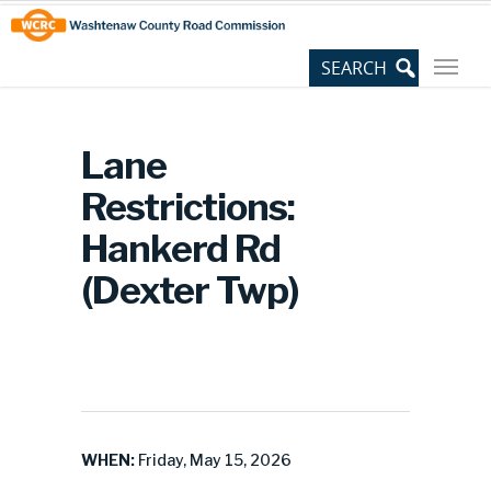
Skip
Site
to
map
Content
Lane
Restrictions:
Hankerd Rd
(Dexter Twp)
WHEN:
Friday, May 15, 2026