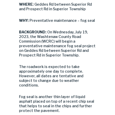
WHERE:
Geddes Rd between Superior Rd
and Prospect Rd in Superior Township
WHY:
Preventative maintenance – fog seal
BACKGROUND:
On Wednesday, July 19,
2023, the Washtenaw County Road
Commission (WCRC) will begin a
preventative maintenance fog seal project
on Geddes Rd between Superior Rd and
Prospect Rd in Superior Township.
The roadwork is expected to take
approximately one day to complete.
However, all dates are tentative and
subject to change due to weather
conditions.
Fog seal is another thin layer of liquid
asphalt placed on top of a recent chip seal
that helps to seal in the chips and further
protect the pavement.