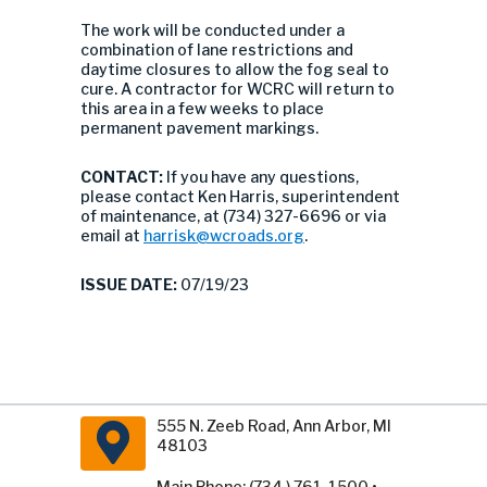
The work will be conducted under a
combination of lane restrictions and
daytime closures to allow the fog seal to
cure. A contractor for WCRC will return to
this area in a few weeks to place
permanent pavement markings.
CONTACT:
If you have any questions,
please contact Ken Harris, superintendent
of maintenance, at (734) 327-6696 or via
email at
harrisk@wcroads.org
.
ISSUE DATE:
07/19/23
555 N. Zeeb Road, Ann Arbor, MI
48103
Main Phone: (734 ) 761-1500 •