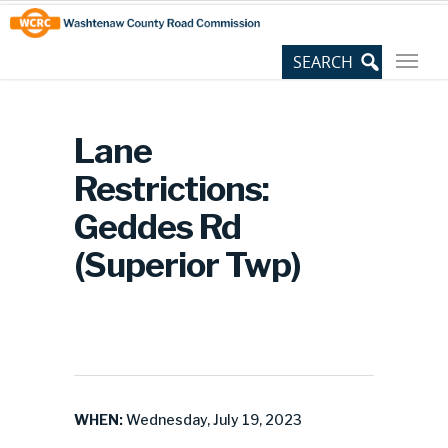
Skip
Site
to
map
Content
Lane
Restrictions:
Geddes Rd
(Superior Twp)
WHEN:
Wednesday, July 19, 2023