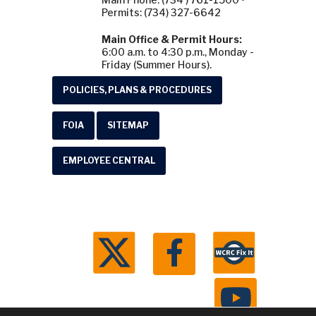
Permits: (734) 327-6642
Main Office & Permit Hours:
6:00 a.m. to 4:30 p.m., Monday -
Friday (Summer Hours).
POLICIES, PLANS & PROCEDURES
FOIA
SITEMAP
EMPLOYEE CENTRAL