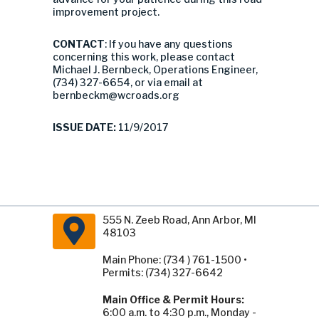
improvement project.
CONTACT
: If you have any questions
concerning this work, please contact
Michael J. Bernbeck, Operations Engineer,
(734) 327-6654, or via email at
bernbeckm@wcroads.org
ISSUE DATE:
11/9/2017
555 N. Zeeb Road, Ann Arbor, MI
48103
Main Phone: (734 ) 761-1500 •
Permits: (734) 327-6642
Main Office & Permit Hours:
6:00 a.m. to 4:30 p.m., Monday -