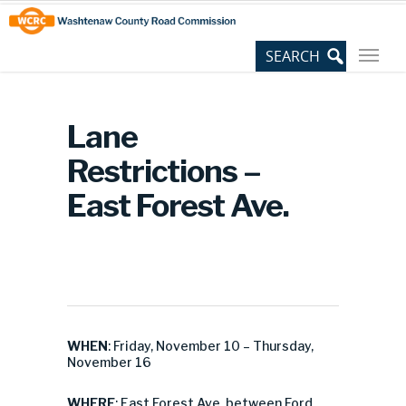
Skip
Site
to
map
Content
Lane
Restrictions –
East Forest Ave.
WHEN
: Friday, November 10 – Thursday,
November 16
WHERE
: East Forest Ave. between Ford