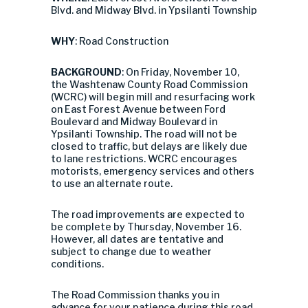
Blvd. and Midway Blvd. in Ypsilanti Township
WHY
: Road Construction
BACKGROUND
: On Friday, November 10,
the Washtenaw County Road Commission
(WCRC) will begin mill and resurfacing work
on East Forest Avenue between Ford
Boulevard and Midway Boulevard in
Ypsilanti Township. The road will not be
closed to traffic, but delays are likely due
to lane restrictions. WCRC encourages
motorists, emergency services and others
to use an alternate route.
The road improvements are expected to
be complete by Thursday, November 16.
However, all dates are tentative and
subject to change due to weather
conditions.
The Road Commission thanks you in
advance for your patience during this road