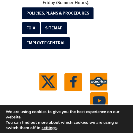
Friday (Summer Hours).
POLICIES, PLANS & PROCEDURES
FOIA
SITEMAP
EMPLOYEE CENTRAL
We are using cookies to give you the best experience on our
website.
You can find out more about which cookies we are using or
© 2026 Washtenaw County Road Commission. All
switch them off in
settings
.
rights reserved.
Michigan Web Development by