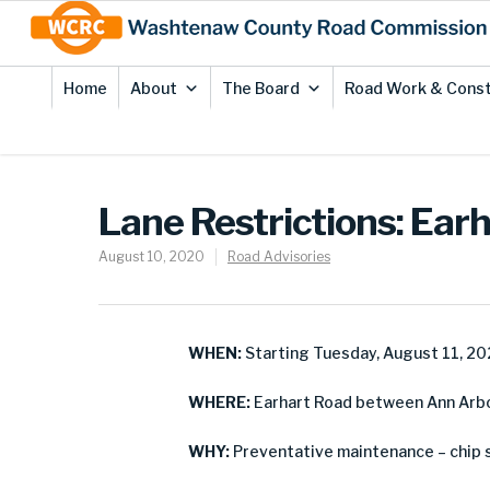
Skip
Site
to
map
Content
Home
About
The Board
Road Work & Const
Lane Restrictions: Ear
August 10, 2020
Road Advisories
WHEN:
Starting Tuesday, August 11, 2
WHERE:
Earhart Road between Ann Arbo
WHY:
Preventative maintenance – chip 