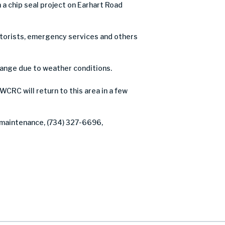
 chip seal project on Earhart Road
motorists, emergency services and others
hange due to weather conditions.
WCRC will return to this area in a few
f maintenance, (734) 327-6696,