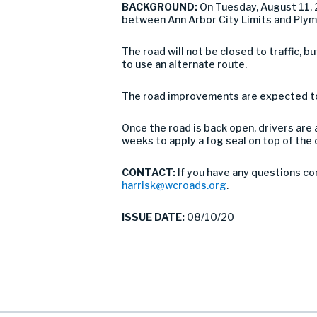
BACKGROUND:
On Tuesday, August 11, 
between Ann Arbor City Limits and Plym
The road will not be closed to traffic,
to use an alternate route.
The road improvements are expected to 
Once the road is back open, drivers are 
weeks to apply a fog seal on top of th
CONTACT:
If you have any questions co
harrisk@wcroads.org
.
ISSUE DATE:
08/10/20