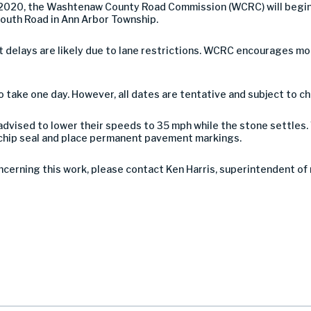
2020, the Washtenaw County Road Commission (WCRC) will begin a
outh Road in Ann Arbor Township.
 but delays are likely due to lane restrictions. WCRC encourages 
take one day. However, all dates are tentative and subject to c
advised to lower their speeds to 35 mph while the stone settles. 
e chip seal and place permanent pavement markings.
ncerning this work, please contact Ken Harris, superintendent o