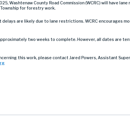
025, Washtenaw County Road Commission (WCRC) will have lane r
 Township for forestry work.
 but delays are likely due to lane restrictions. WCRC encourages 
approximately two weeks to complete. However, all dates are ten
oncerning this work, please contact Jared Powers, Assistant Supe
org