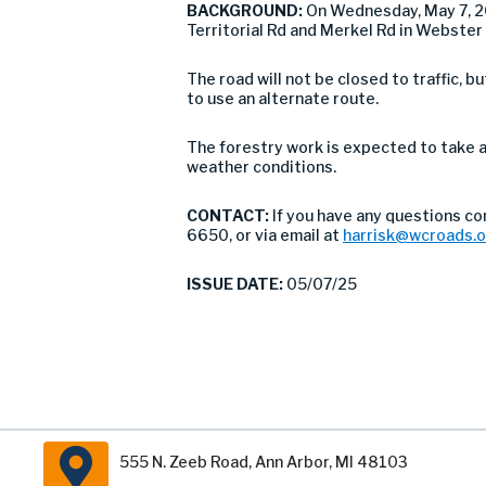
BACKGROUND:
On Wednesday, May 7, 2
Territorial Rd and Merkel Rd in Webster
The road will not be closed to traffic,
to use an alternate route.
The forestry work is expected to take 
weather conditions.
CONTACT:
If you have any questions c
6650, or via email at
harrisk@wcroads.
ISSUE DATE:
05/07/25
555 N. Zeeb Road, Ann Arbor, MI 48103