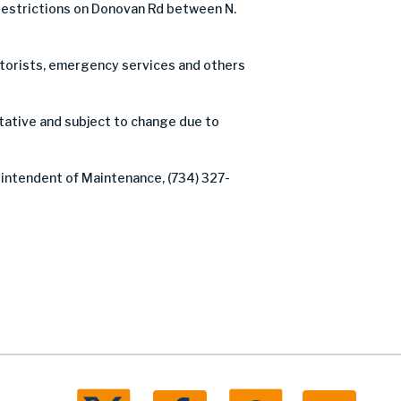
estrictions on Donovan Rd between N.
motorists, emergency services and others
tative and subject to change due to
rintendent of Maintenance, (734) 327-