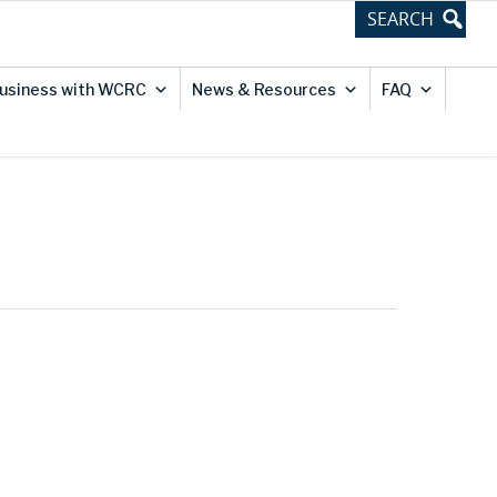
usiness with WCRC
News & Resources
FAQ