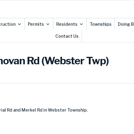
ruction
Permits
Residents
Townships
Doing B
Contact Us
onovan Rd (Webster Twp)
ial Rd and Merkel Rd in Webster Township.