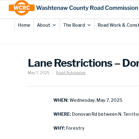
Skip
Site
to
map
Content
Home
About
The Board
Road Work & Const
Lane Restrictions – D
May 7, 2025
Road Advisories
WHEN:
Wednesday, May 7, 2025
WHERE:
Donovan Rd between N. Territor
WHY:
Forestry