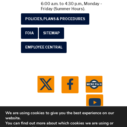
6:00 a.m. to 4:30 p.m., Monday -
Friday (Summer Hours).
POLICIES, PLANS & PROCEDURES
FOIA
SITEMAP
EMPLOYEE CENTRAL
We are using cookies to give you the best experience on our
website.
You can find out more about which cookies we are using or
© 2026 Washtenaw County Road Commission. All