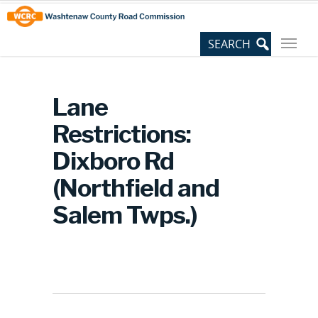
Skip
Site
to
map
Content
Lane
Restrictions:
Dixboro Rd
(Northfield and
Salem Twps.)