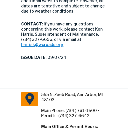
additional week to complete. However, all
dates are tentative and subject to change
due to weather conditions.
CONTACT:
If you have any questions
concerning this work, please contact Ken
Harris, Superintendent of Maintenance,
(734) 327-6696, or via email at
harrisk@wcroads.org
ISSUE DATE:
09/07/24
555 N. Zeeb Road, Ann Arbor, MI
48103
Main Phone: (734 ) 761-1500 •
Permits: (734) 327-6642
Main Office & Permit Hours: