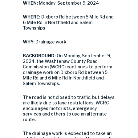
WHEN:
Monday, September 9, 2024
WHERE:
Dixboro Rd between 5 Mile Rd and
6 Mile Rd in Northfield and Salem
Townships
WHY:
Drainage work
BACKGROUND:
On Monday, September 9,
2024, the Washtenaw County Road
Commission (WCRC) continues to perform
drainage work on Dixboro Rd between 5
Mile Rd and 6 Mile Rd in Northfield and
Salem Townships.
The road is not closed to traffic, but delays
are likely due to lane restrictions. WCRC
encourages motorists, emergency
services and others to use an alternate
route.
The drainage work is expected to take an