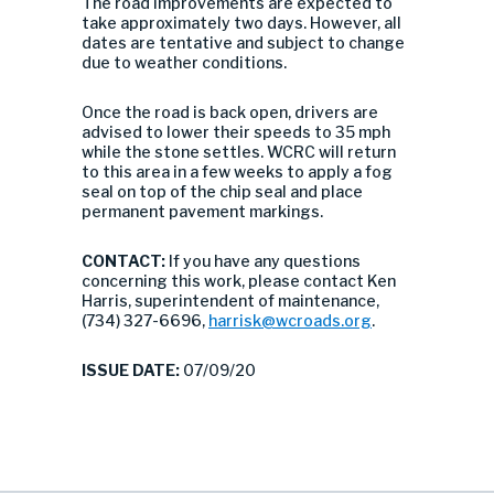
The road improvements are expected to
take approximately two days. However, all
dates are tentative and subject to change
due to weather conditions.
Once the road is back open, drivers are
advised to lower their speeds to 35 mph
while the stone settles. WCRC will return
to this area in a few weeks to apply a fog
seal on top of the chip seal and place
permanent pavement markings.
CONTACT:
If you have any questions
concerning this work, please contact Ken
Harris, superintendent of maintenance,
(734) 327-6696,
harrisk@wcroads.org
.
ISSUE DATE:
07/09/20