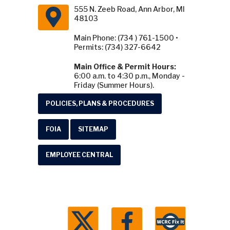
555 N. Zeeb Road, Ann Arbor, MI
48103
Main Phone: (734 ) 761-1500 •
Permits: (734) 327-6642
Main Office & Permit Hours:
6:00 a.m. to 4:30 p.m., Monday -
Friday (Summer Hours).
POLICIES, PLANS & PROCEDURES
FOIA
SITEMAP
EMPLOYEE CENTRAL