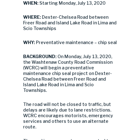
WHEN:
Starting Monday, July 13, 2020
WHERE:
Dexter-Chelsea Road between
Freer Road and Island Lake Road in Lima and
Scio Townships
WHY:
Preventative maintenance – chip seal
BACKGROUND:
On Monday, July 13, 2020,
the Washtenaw County Road Commission
(WCRC) will begin a preventative
maintenance chip seal project on Dexter-
Chelsea Road between Freer Road and
Island Lake Road in Lima and Scio
Townships.
The road will not be closed to traffic, but
delays are likely due to lane restrictions.
WCRC encourages motorists, emergency
services and others to use an alternate
route.