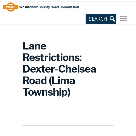
Skip
Site
to
map
Content
Lane
Restrictions:
Dexter-Chelsea
Road (Lima
Township)