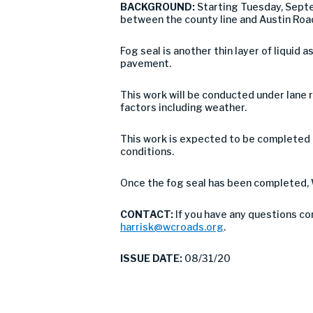
BACKGROUND:
Starting Tuesday, Sept
between the county line and Austin Roa
Fog seal is another thin layer of liquid 
pavement.
This work will be conducted under lane r
factors including weather.
This work is expected to be completed 
conditions.
Once the fog seal has been completed, 
CONTACT:
If you have any questions co
harrisk@wcroads.org
.
ISSUE DATE:
08/31/20