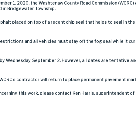
ember 1, 2020, the Washtenaw County Road Commission (WCRC) wil
d in Bridgewater Township.
asphalt placed on top of a recent chip seal that helps to seal in th
estrictions and all vehicles must stay off the fog seal while it c
by Wednesday, September 2. However, all dates are tentative an
WCRC’s contractor will return to place permanent pavement mark
ncerning this work, please contact Ken Harris, superintendent o