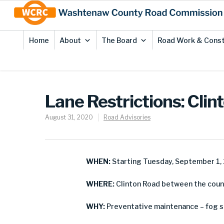
Skip
Site
to
map
Content
Home
About
The Board
Road Work & Const
Lane Restrictions: Cli
August 31, 2020
Road Advisories
WHEN:
Starting Tuesday, September 1,
WHERE:
Clinton Road between the count
WHY:
Preventative maintenance – fog s