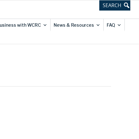
usiness with WCRC
News & Resources
FAQ