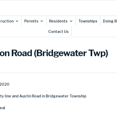
ruction
Permits
Residents
Townships
Doing B
Contact Us
nton Road (Bridgewater Twp)
 2020
y line and Austin Road in Bridgewater Township
eal