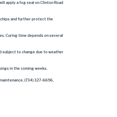
l apply a fog seal on Clinton Road
e chips and further protect the
ures. Curing time depends on several
d subject to change due to weather
ings in the coming weeks.
f maintenance, (734) 327-6696,