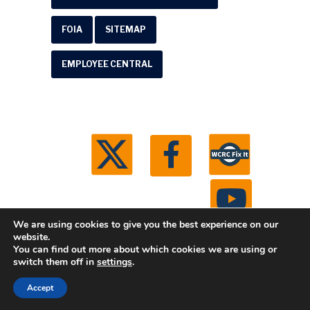
FOIA
SITEMAP
EMPLOYEE CENTRAL
We are using cookies to give you the best experience on our
website.
You can find out more about which cookies we are using or
© 2026 Washtenaw County Road Commission. All
switch them off in
settings
.
rights reserved.
Michigan Web Development by
Accept
Boxcar Studio