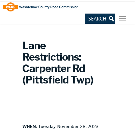
Skip
Site
to
map
Content
Lane
Restrictions:
Carpenter Rd
(Pittsfield Twp)
WHEN:
Tuesday, November 28, 2023