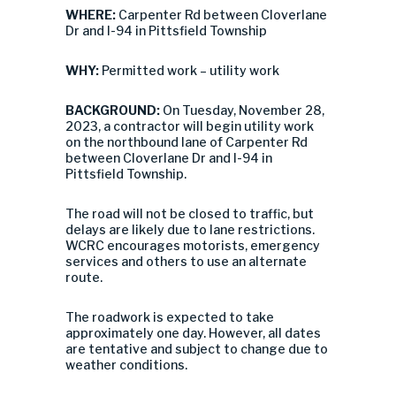
WHERE:
Carpenter Rd between Cloverlane
Dr and I-94 in Pittsfield Township
WHY:
Permitted work – utility work
BACKGROUND:
On Tuesday, November 28,
2023, a contractor will begin utility work
on the northbound lane of Carpenter Rd
between Cloverlane Dr and I-94 in
Pittsfield Township.
The road will not be closed to traffic, but
delays are likely due to lane restrictions.
WCRC encourages motorists, emergency
services and others to use an alternate
route.
The roadwork is expected to take
approximately one day. However, all dates
are tentative and subject to change due to
weather conditions.