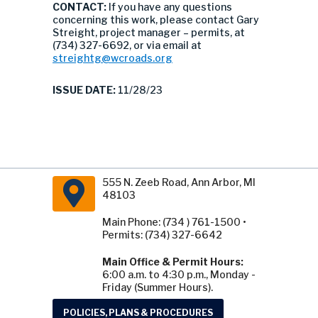
CONTACT:
If you have any questions
concerning this work, please contact Gary
Streight, project manager – permits, at
(734) 327-6692, or via email at
streightg@wcroads.org
ISSUE DATE:
11/28/23
555 N. Zeeb Road, Ann Arbor, MI
48103
Main Phone: (734 ) 761-1500 •
Permits: (734) 327-6642
Main Office & Permit Hours:
6:00 a.m. to 4:30 p.m., Monday -
Friday (Summer Hours).
POLICIES, PLANS & PROCEDURES