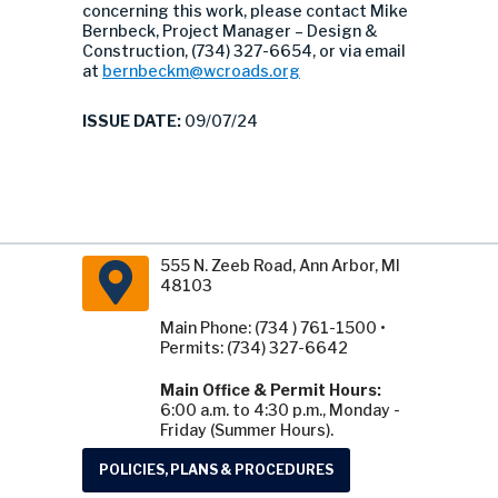
concerning this work, please contact Mike
Bernbeck, Project Manager – Design &
Construction, (734) 327-6654, or via email
at
bernbeckm@wcroads.org
ISSUE DATE:
09/07/24
555 N. Zeeb Road, Ann Arbor, MI
48103
Main Phone: (734 ) 761-1500 •
Permits: (734) 327-6642
Main Office & Permit Hours:
6:00 a.m. to 4:30 p.m., Monday -
Friday (Summer Hours).
POLICIES, PLANS & PROCEDURES