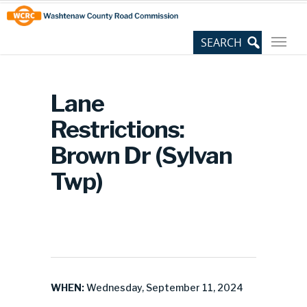
Skip
Site
to
map
Content
Lane
Restrictions:
Brown Dr (Sylvan
Twp)
WHEN:
Wednesday, September 11, 2024