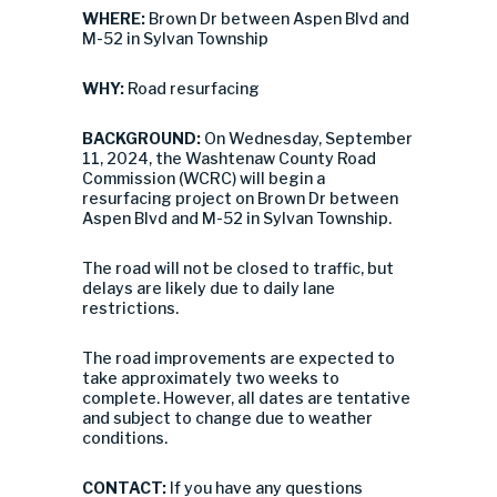
WHERE:
Brown Dr between Aspen Blvd and
M-52 in Sylvan Township
WHY:
Road resurfacing
BACKGROUND:
On Wednesday, September
11, 2024, the Washtenaw County Road
Commission (WCRC) will begin a
resurfacing project on Brown Dr between
Aspen Blvd and M-52 in Sylvan Township.
The road will not be closed to traffic, but
delays are likely due to daily lane
restrictions.
The road improvements are expected to
take approximately two weeks to
complete. However, all dates are tentative
and subject to change due to weather
conditions.
CONTACT:
If you have any questions