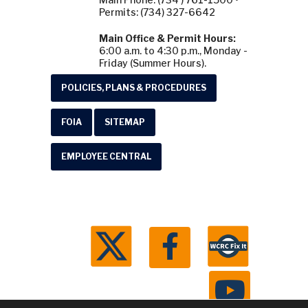
Permits: (734) 327-6642
Main Office & Permit Hours:
6:00 a.m. to 4:30 p.m., Monday -
Friday (Summer Hours).
POLICIES, PLANS & PROCEDURES
FOIA
SITEMAP
EMPLOYEE CENTRAL