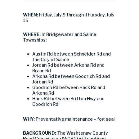
WHEN:
Friday, July 9 through Thursday, July
15
WHERE:
In Bridgewater and Saline
Townships:
Austin Rd between Schneider Rd and
the City of Saline
Jordan Rd between Arkona Rd and
Braun Rd
Arkona Rd between Goodrich Rd and
Jordan Rd
Goodrich Rd between Hack Rd and
Arkona Rd
Hack Rd between Britton Hwy and
Goodrich Rd
WHY:
Preventative maintenance – fog seal
BACKGROUND:
The Washtenaw County
Road Commission (WCRC) will continue