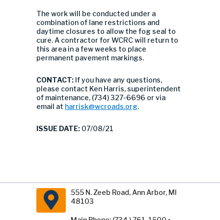
The work will be conducted under a
combination of lane restrictions and
daytime closures to allow the fog seal to
cure. A contractor for WCRC will return to
this area in a few weeks to place
permanent pavement markings.
CONTACT:
If you have any questions,
please contact Ken Harris, superintendent
of maintenance, (734) 327-6696 or via
email at
harrisk@wcroads.org
.
ISSUE DATE:
07/08/21
555 N. Zeeb Road, Ann Arbor, MI
48103
Main Phone: (734 ) 761-1500 •