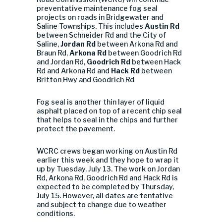
preventative maintenance fog seal
projects on roads in Bridgewater and
Saline Townships. This includes
Austin Rd
between Schneider Rd and the City of
Saline,
Jordan Rd
between Arkona Rd and
Braun Rd,
Arkona Rd
between Goodrich Rd
and Jordan Rd,
Goodrich Rd
between Hack
Rd and Arkona Rd and
Hack Rd
between
Britton Hwy and Goodrich Rd
Fog seal is another thin layer of liquid
asphalt placed on top of a recent chip seal
that helps to seal in the chips and further
protect the pavement.
WCRC crews began working on Austin Rd
earlier this week and they hope to wrap it
up by Tuesday, July 13. The work on Jordan
Rd, Arkona Rd, Goodrich Rd and Hack Rd is
expected to be completed by Thursday,
July 15. However, all dates are tentative
and subject to change due to weather
conditions.