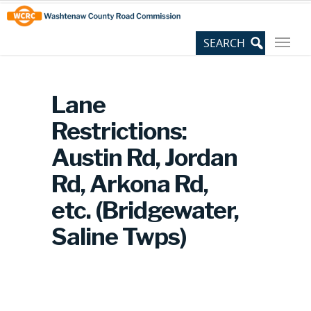
Skip
Site
to
map
Content
Lane
Restrictions:
Austin Rd, Jordan
Rd, Arkona Rd,
etc. (Bridgewater,
Saline Twps)