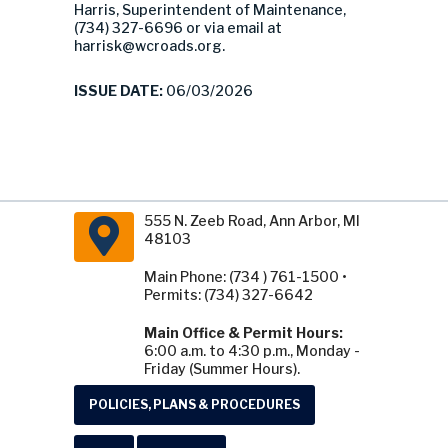
Harris, Superintendent of Maintenance,
(734) 327-6696 or via email at
harrisk@wcroads.org
.
ISSUE DATE:
06/03/2026
555 N. Zeeb Road, Ann Arbor, MI
48103
Main Phone: (734 ) 761-1500 •
Permits: (734) 327-6642
Main Office & Permit Hours:
6:00 a.m. to 4:30 p.m., Monday -
Friday (Summer Hours).
POLICIES, PLANS & PROCEDURES