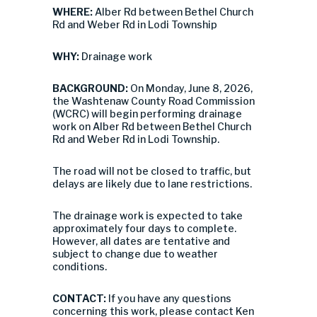
WHERE:
Alber Rd between Bethel Church
Rd and Weber Rd in Lodi Township
WHY:
Drainage work
BACKGROUND:
On Monday, June 8, 2026,
the Washtenaw County Road Commission
(WCRC) will begin performing drainage
work on Alber Rd between Bethel Church
Rd and Weber Rd in Lodi Township.
The road will not be closed to traffic, but
delays are likely due to lane restrictions.
The drainage work is expected to take
approximately four days to complete.
However, all dates are tentative and
subject to change due to weather
conditions.
CONTACT:
If you have any questions
concerning this work, please contact Ken