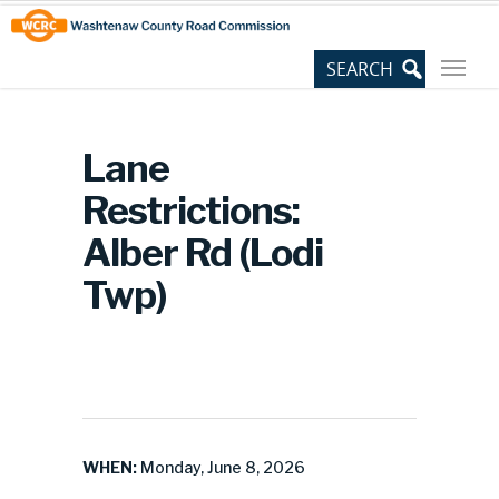
Skip
Site
to
map
Content
Lane
Restrictions:
Alber Rd (Lodi
Twp)
WHEN:
Monday, June 8, 2026