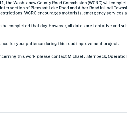
 11, the Washtenaw County Road Commission (WCRC) will complet
intersection of Pleasant Lake Road and Alber Road in Lodi Townshi
ane restrictions. WCRC encourages motorists, emergency services a
be completed that day. However, all dates are tentative and su
nce for your patience during this road improvement project.
oncerning this work, please contact Michael J. Bernbeck, Operatio