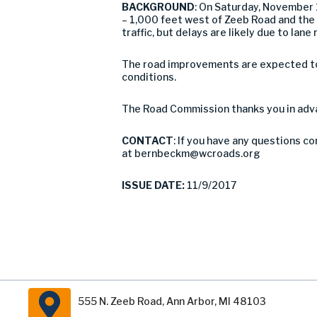
BACKGROUND
: On Saturday, November
– 1,000 feet west of Zeeb Road and the 
traffic, but delays are likely due to l
The road improvements are expected to 
conditions.
The Road Commission thanks you in adva
CONTACT
: If you have any questions c
at
bernbeckm@wcroads.org
ISSUE DATE:
11/9/2017
555 N. Zeeb Road, Ann Arbor, MI 48103