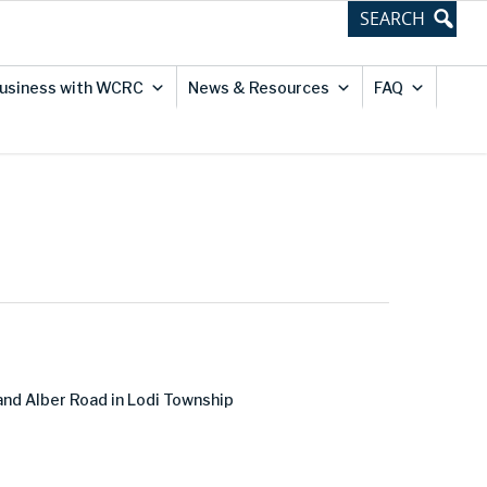
usiness with WCRC
News & Resources
FAQ
and Alber Road in Lodi Township