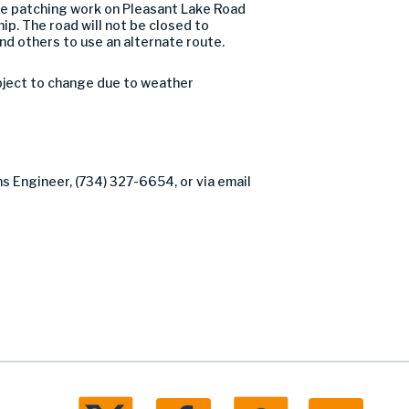
e patching work on Pleasant Lake Road
p. The road will not be closed to
nd others to use an alternate route.
bject to change due to weather
ns Engineer, (734) 327-6654, or via email