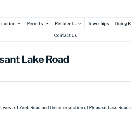
ruction
Permits
Residents
Townships
Doing B
Contact Us
asant Lake Road
et west of Zeeb Road and the intersection of Pleasant Lake Road 