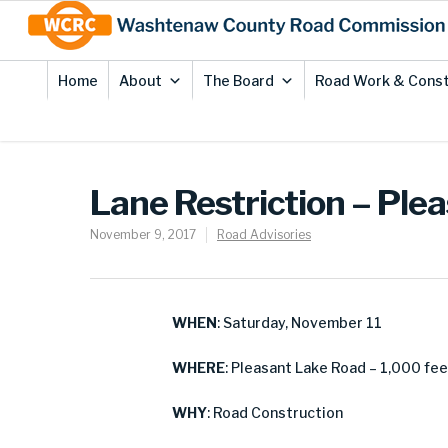
Skip
Site
to
map
Content
Home
About
The Board
Road Work & Const
Lane Restriction – Ple
November 9, 2017
Road Advisories
WHEN
: Saturday, November 11
WHERE
: Pleasant Lake Road – 1,000 fe
WHY
: Road Construction