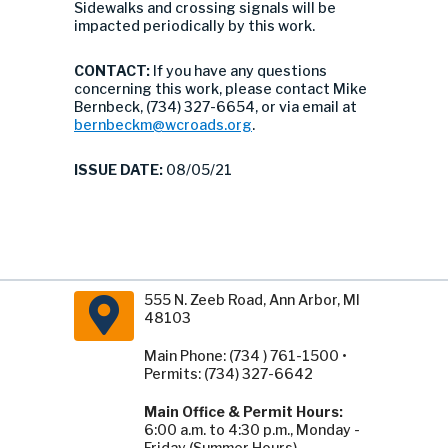
Sidewalks and crossing signals will be
impacted periodically by this work.
CONTACT:
If you have any questions
concerning this work, please contact Mike
Bernbeck, (734) 327-6654, or via email at
bernbeckm@wcroads.org
.
ISSUE DATE:
08/05/21
555 N. Zeeb Road, Ann Arbor, MI
48103
Main Phone: (734 ) 761-1500 •
Permits: (734) 327-6642
Main Office & Permit Hours:
6:00 a.m. to 4:30 p.m., Monday -
Friday (Summer Hours).