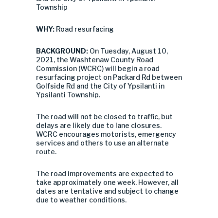
Township
WHY:
Road resurfacing
BACKGROUND:
On Tuesday, August 10,
2021, the Washtenaw County Road
Commission (WCRC) will begin a road
resurfacing project on Packard Rd between
Golfside Rd and the City of Ypsilanti in
Ypsilanti Township.
The road will not be closed to traffic, but
delays are likely due to lane closures.
WCRC encourages motorists, emergency
services and others to use an alternate
route.
The road improvements are expected to
take approximately one week. However, all
dates are tentative and subject to change
due to weather conditions.