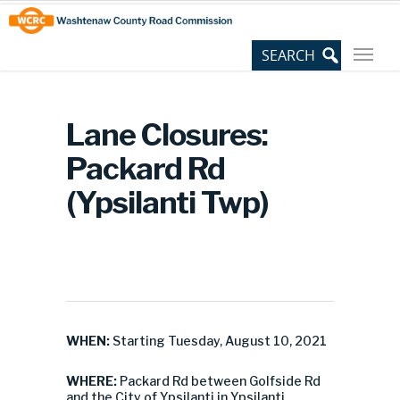
Skip
Site
to
map
Content
Lane Closures:
Packard Rd
(Ypsilanti Twp)
WHEN:
Starting Tuesday, August 10, 2021
WHERE:
Packard Rd between Golfside Rd
and the City of Ypsilanti in Ypsilanti