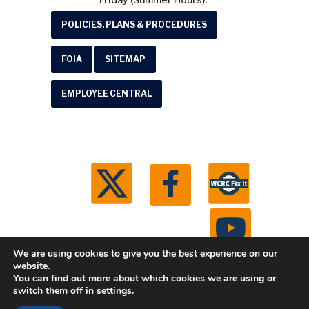
POLICIES, PLANS & PROCEDURES
FOIA
SITEMAP
EMPLOYEE CENTRAL
We are using cookies to give you the best experience on our
website.
You can find out more about which cookies we are using or
© 2026 Washtenaw County Road Commission. All
switch them off in
settings
.
rights reserved.
Michigan Web Development by