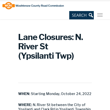
Skip
Site
to
map
Content
Lane Closures: N.
River St
(Ypsilanti Twp)
WHEN:
Starting Monday, October 24, 2022
WHERE:
N. River St between the City of
Ypsilanti and Clark Rd in Ypsilanti Township