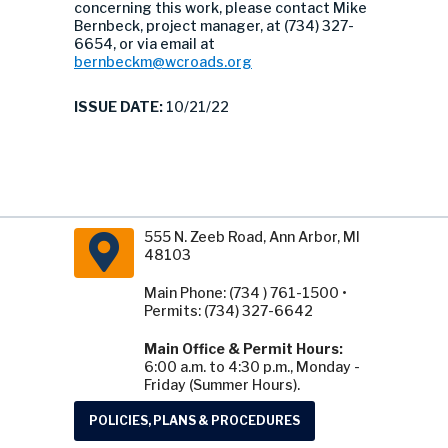
concerning this work, please contact Mike
Bernbeck, project manager, at (734) 327-
6654, or via email at
bernbeckm@wcroads.org
ISSUE DATE:
10/21/22
555 N. Zeeb Road, Ann Arbor, MI
48103
Main Phone: (734 ) 761-1500 •
Permits: (734) 327-6642
Main Office & Permit Hours:
6:00 a.m. to 4:30 p.m., Monday -
Friday (Summer Hours).
POLICIES, PLANS & PROCEDURES