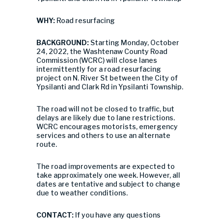
WHY:
Road resurfacing
BACKGROUND:
Starting Monday, October
24, 2022, the Washtenaw County Road
Commission (WCRC) will close lanes
intermittently for a road resurfacing
project on N. River St between the City of
Ypsilanti and Clark Rd in Ypsilanti Township.
The road will not be closed to traffic, but
delays are likely due to lane restrictions.
WCRC encourages motorists, emergency
services and others to use an alternate
route.
The road improvements are expected to
take approximately one week. However, all
dates are tentative and subject to change
due to weather conditions.
CONTACT:
If you have any questions