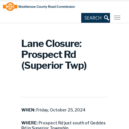
Skip
Site
to
map
Content
Lane Closure:
Prospect Rd
(Superior Twp)
WHEN:
Friday, October 25, 2024
WHERE:
Prospect Rd just south of Geddes
Rd in Superior Township