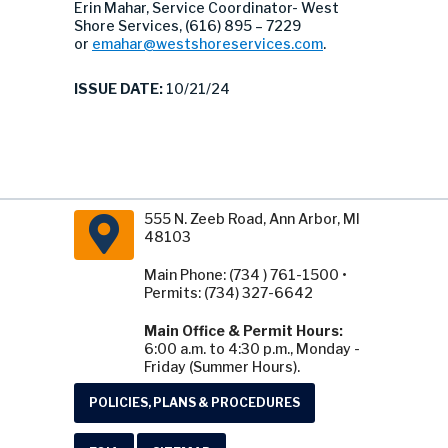
Erin Mahar, Service Coordinator- West
Shore Services, (616) 895 – 7229
or
emahar@westshoreservices.com
.
ISSUE DATE:
10/21/24
555 N. Zeeb Road, Ann Arbor, MI
48103
Main Phone: (734 ) 761-1500 •
Permits: (734) 327-6642
Main Office & Permit Hours:
6:00 a.m. to 4:30 p.m., Monday -
Friday (Summer Hours).
POLICIES, PLANS & PROCEDURES