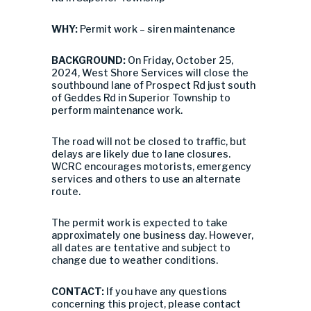
WHY:
Permit work – siren maintenance
BACKGROUND:
On Friday, October 25,
2024, West Shore Services will close the
southbound lane of Prospect Rd just south
of Geddes Rd in Superior Township to
perform maintenance work.
The road will not be closed to traffic, but
delays are likely due to lane closures.
WCRC encourages motorists, emergency
services and others to use an alternate
route.
The permit work is expected to take
approximately one business day. However,
all dates are tentative and subject to
change due to weather conditions.
CONTACT:
If you have any questions
concerning this project, please contact