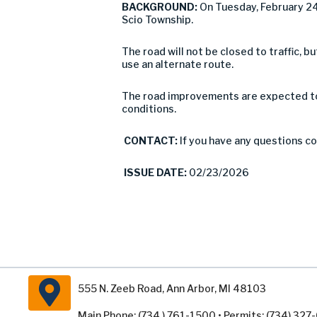
BACKGROUND:
On Tuesday, February 24
Scio Township.
The road will not be closed to traffic,
use an alternate route.
The road improvements are expected to 
conditions.
CONTACT:
If you have any questions c
ISSUE DATE:
02/23/2026
555 N. Zeeb Road, Ann Arbor, MI 48103
Main Phone: (734 ) 761-1500 • Permits: (734) 32