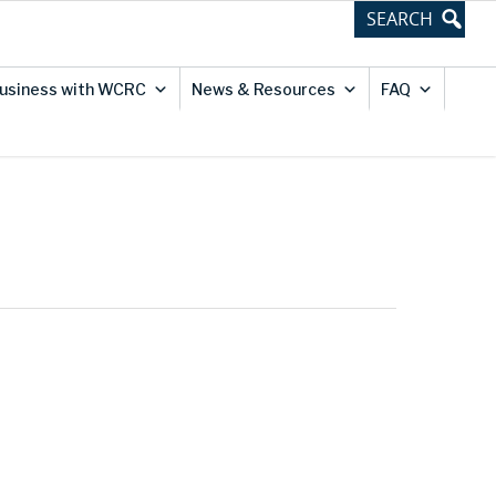
usiness with WCRC
News & Resources
FAQ