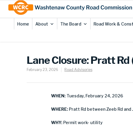
Skip
Site
to
map
Content
Home
About
The Board
Road Work & Const
Lane Closure: Pratt Rd 
February 23, 2026
Road Advisories
WHEN:
Tuesday, February 24, 2026
WHERE:
Pratt Rd between Zeeb Rd and 
WHY:
Permit work- utility