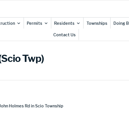
ruction
Permits
Residents
Townships
Doing B
Contact Us
(Scio Twp)
John Holmes Rd in Scio Township