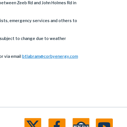
d between Zeeb Rd and John Holmes Rd in
orists, emergency services and others to
 subject to change due to weather
or via email
btlabram@corbyenergy.com