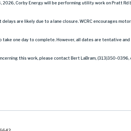
, 2026, Corby Energy will be performing utility work on Pratt R
 but delays are likely due to a lane closure. WCRC encourages mot
take one day to complete. However, all dates are tentative and
oncerning this work, please contact Bert LaBram, (313)350-0396, 
7-6642