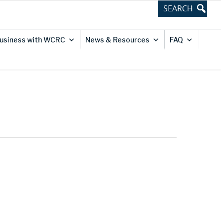
usiness with WCRC
News & Resources
FAQ