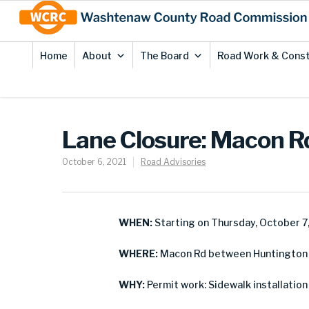
Skip
Site
to
map
Content
Home
About
The Board
Road Work & Const
Lane Closure: Macon Rd
October 6, 2021
Road Advisories
WHEN:
Starting on Thursday, October 7
WHERE:
Macon Rd between Huntington Dr
WHY:
Permit work: Sidewalk installation