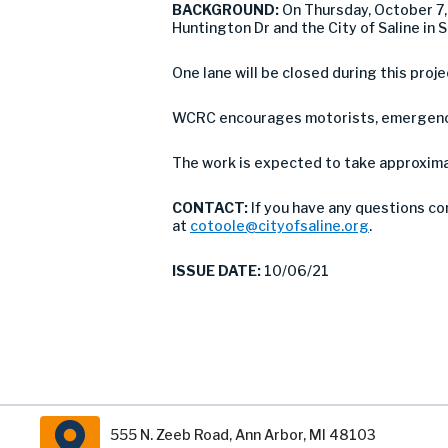
BACKGROUND:
On Thursday, October 7, 
Huntington Dr and the City of Saline in 
One lane will be closed during this proje
WCRC encourages motorists, emergency 
The work is expected to take approximat
CONTACT:
If you have any questions co
at
cotoole@cityofsaline.org
.
ISSUE DATE:
10/06/21
555 N. Zeeb Road, Ann Arbor, MI 48103