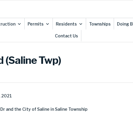
ruction
Permits
Residents
Townships
Doing B
Contact Us
 (Saline Twp)
, 2021
 and the City of Saline in Saline Township