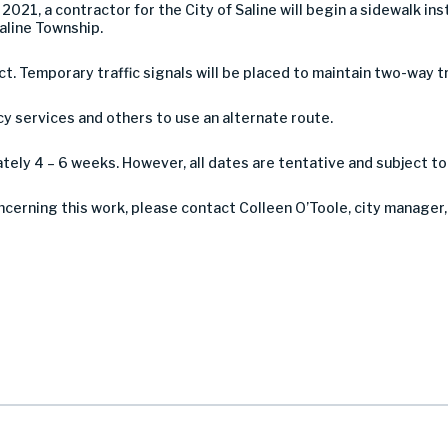
2021, a contractor for the City of Saline will begin a sidewalk i
Saline Township.
ct. Temporary traffic signals will be placed to maintain two-way tr
services and others to use an alternate route.
ely 4 – 6 weeks. However, all dates are tentative and subject t
ncerning this work, please contact Colleen O’Toole, city manager,