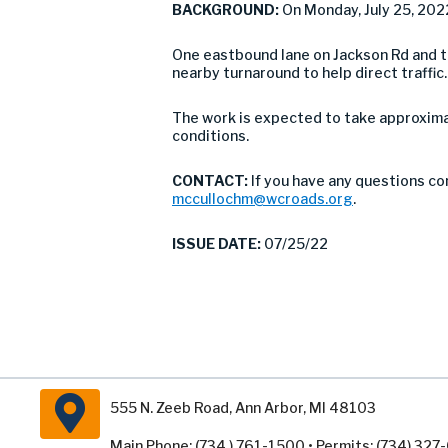
BACKGROUND:
On Monday, July 25, 202
One eastbound lane on Jackson Rd and the
nearby turnaround to help direct traffi
The work is expected to take approxima
conditions.
CONTACT:
If you have any questions co
mccullochm@wcroads.org
.
ISSUE DATE:
07/25/22
555 N. Zeeb Road, Ann Arbor, MI 48103
Main Phone: (734 ) 761-1500 • Permits: (734) 32