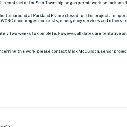
2, a contractor for Scio Township began permit work on Jackson Rd
 turnaround at Parkland Plz are closed for this project. Tempora
c. WCRC encourages motorists, emergency services and others to 
tely two weeks to complete. However, all dates are tentative a
ncerning this work, please contact Mark McCulloch, senior proje
7-6642