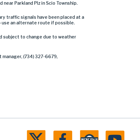
 near Parkland Plz in Scio Township.
ry traffic signals have been placed at a
use an alternate route if possible.
nd subject to change due to weather
ct manager, (734) 327-6679,