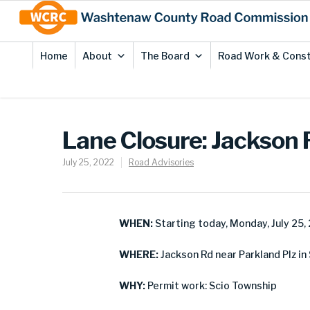
Skip
Site
to
map
Content
Home
About
The Board
Road Work & Const
Lane Closure: Jackson 
July 25, 2022
Road Advisories
WHEN:
Starting today, Monday, July 25,
WHERE:
Jackson Rd near Parkland Plz in
WHY:
Permit work: Scio Township