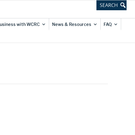
usiness with WCRC
News & Resources
FAQ