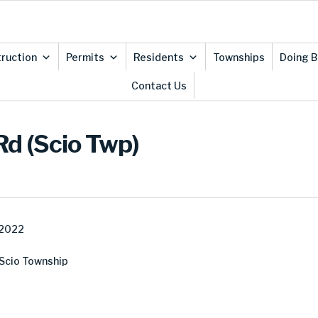
ruction
Permits
Residents
Townships
Doing B
Contact Us
Rd (Scio Twp)
 2022
 Scio Township