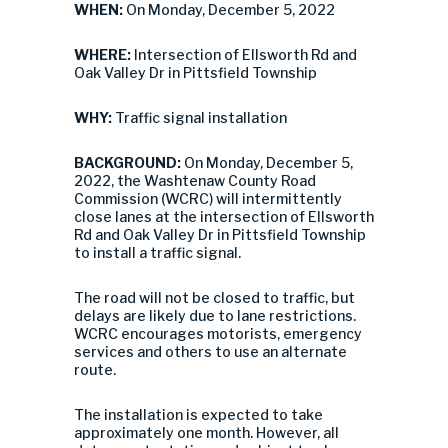
WHEN:
On Monday, December 5, 2022
WHERE:
Intersection of Ellsworth Rd and
Oak Valley Dr in Pittsfield Township
WHY:
Traffic signal installation
BACKGROUND:
On Monday, December 5,
2022, the Washtenaw County Road
Commission (WCRC) will intermittently
close lanes at the intersection of Ellsworth
Rd and Oak Valley Dr in Pittsfield Township
to install a traffic signal.
The road will not be closed to traffic, but
delays are likely due to lane restrictions.
WCRC encourages motorists, emergency
services and others to use an alternate
route.
The installation is expected to take
approximately one month. However, all