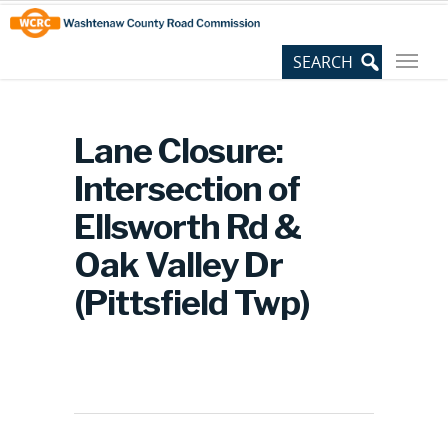
Skip
Site
to
map
Content
Lane Closure:
Intersection of
Ellsworth Rd &
Oak Valley Dr
(Pittsfield Twp)