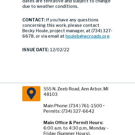
dates are tentative and subject to change
due to weather conditions.
CONTACT:
If you have any questions
concerning this work, please contact
Becky Houle, project manager, at (734) 327-
6678, or via email at
houleb@wcroads.org
ISSUE DATE:
12/02/22
555 N. Zeeb Road, Ann Arbor, MI
48103
Main Phone: (734 ) 761-1500 •
Permits: (734) 327-6642
Main Office & Permit Hours:
6:00 a.m. to 4:30 p.m., Monday -
Friday (Summer Hours).