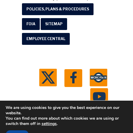
POLICIES, PLANS & PROCEDURES
FOIA
SITEMAP
EMPLOYEE CENTRAL
We are using cookies to give you the best experience on our
website.
You can find out more about which cookies we are using or
© 2026 Washtenaw County Road Commission. All
switch them off in
settings
.
rights reserved.
Michigan Web Development by