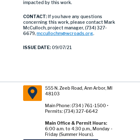
impacted by this work.
CONTACT:
If you have any questions
concerning this work, please contact Mark
McCulloch, project manager, (734) 327-
6679,
mccullochm@wcroads.org
.
ISSUE DATE:
09/07/21
555 N. Zeeb Road, Ann Arbor, MI
48103
Main Phone: (734 ) 761-1500 •
Permits: (734) 327-6642
Main Office & Permit Hours:
6:00 a.m. to 4:30 p.m., Monday -
Friday (Summer Hours).