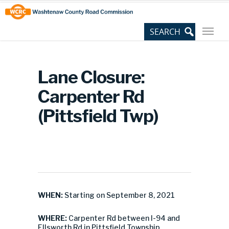
Skip
Site
to
map
Content
Lane Closure:
Carpenter Rd
(Pittsfield Twp)
WHEN:
Starting on September 8, 2021
WHERE:
Carpenter Rd between I-94 and
Ellsworth Rd in Pittsfield Township