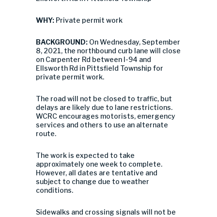
WHY:
Private permit work
BACKGROUND:
On Wednesday, September
8, 2021, the northbound curb lane will close
on Carpenter Rd between I-94 and
Ellsworth Rd in Pittsfield Township for
private permit work.
The road will not be closed to traffic, but
delays are likely due to lane restrictions.
WCRC encourages motorists, emergency
services and others to use an alternate
route.
The work is expected to take
approximately one week to complete.
However, all dates are tentative and
subject to change due to weather
conditions.
Sidewalks and crossing signals will not be