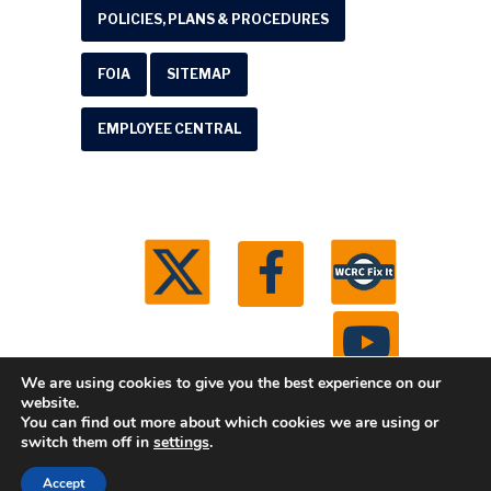
POLICIES, PLANS & PROCEDURES
FOIA
SITEMAP
EMPLOYEE CENTRAL
We are using cookies to give you the best experience on our
website.
You can find out more about which cookies we are using or
© 2026 Washtenaw County Road Commission. All
switch them off in
settings
.
rights reserved.
Michigan Web Development by
Accept
Boxcar Studio