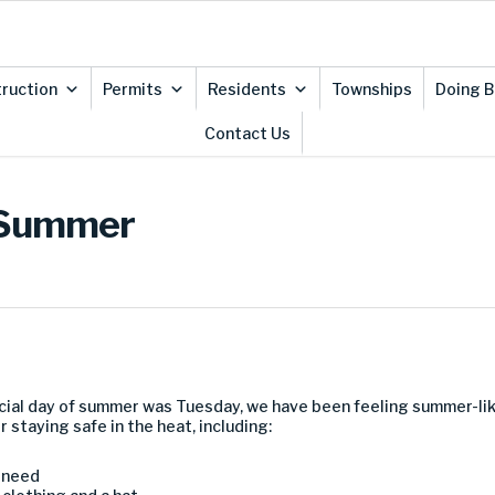
ruction
Permits
Residents
Townships
Doing B
Contact Us
f Summer
icial day of summer was Tuesday, we have been feeling summer-lik
 staying safe in the heat, including:
u need