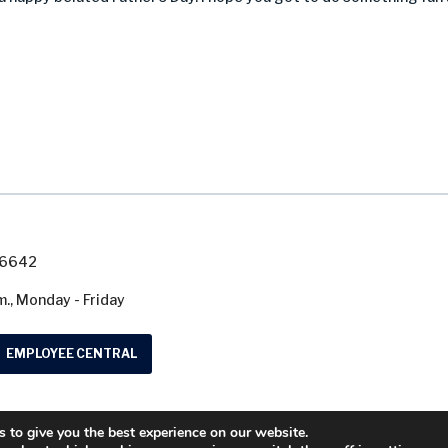
7-6642
m., Monday - Friday
EMPLOYEE CENTRAL
 to give you the best experience on our website.
© 2026 Washtenaw County Road Commission. A