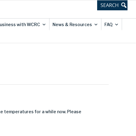
usiness with WCRC
News & Resources
FAQ
e temperatures for a while now. Please