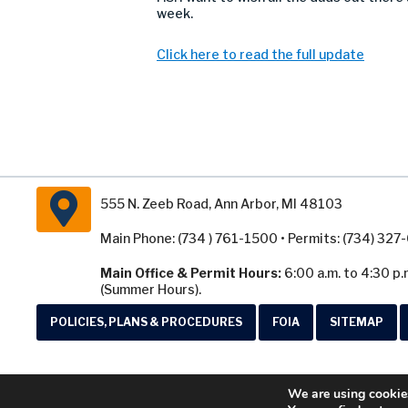
week.
Click here to read the full update
555 N. Zeeb Road, Ann Arbor, MI 48103
Main Phone: (734 ) 761-1500 • Permits: (734) 32
Main Office & Permit Hours:
6:00 a.m. to 4:30 p.
(Summer Hours).
POLICIES, PLANS & PROCEDURES
FOIA
SITEMAP
We are using cookies