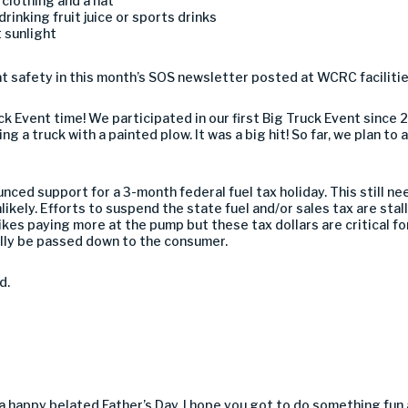
clothing and a hat
rinking fruit juice or sports drinks
 sunlight
 safety in this month’s SOS newsletter posted at WCRC facilitie
ck Event time! We participated in our first Big Truck Event since
ng a truck with a painted plow. It was a big hit! So far, we plan t
unced support for a 3-month federal fuel tax holiday. This still 
ikely. Efforts to suspend the state fuel and/or sales tax are stal
ikes paying more at the pump but these tax dollars are critical fo
lly be passed down to the consumer.
d.
e a happy belated Father’s Day. I hope you got to do something fun 