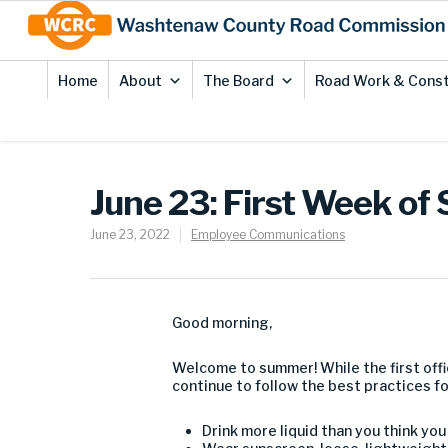
Skip
Site
to
map
Content
Home
About
The Board
Road Work & Const
June 23: First Week o
June 23, 2022
Employee Communications
Good morning,
Welcome to summer! While the first off
continue to follow the best practices for
Drink more liquid than you think yo