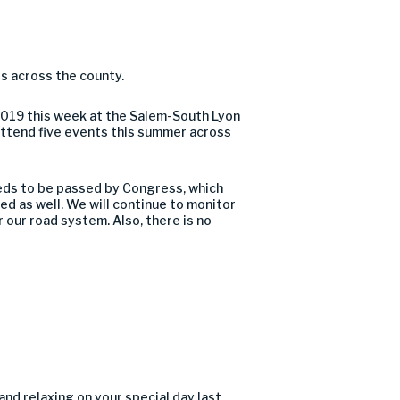
s across the county.
 2019 this week at the Salem-South Lyon
o attend five events this summer across
needs to be passed by Congress, which
led as well. We will continue to monitor
r our road system. Also, there is no
and relaxing on your special day last