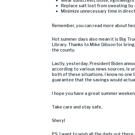
Wear sunscreen, loose, lightweight 
Replace salt lost from sweating by d
Minimize unnecessary time in direct
Remember, you can read more about heat
Hot summer days also mean it is Big Tru
Library. Thanks to Mike Gibson for bringi
the county.
Lastly, yesterday, President Biden anno
according to various news sources, is unl
both of these situations. I know no one l
guarantee that the savings would actua
I hope you have a great summer weeken
Take care and stay safe,
Sheryl
P.S. I want to wish all the dads out ther