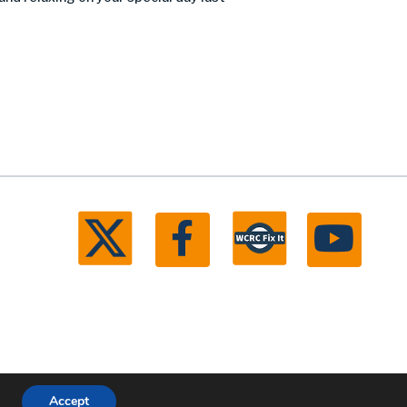
Accept
ll rights reserved.
Michigan Web Development by Boxcar Studio