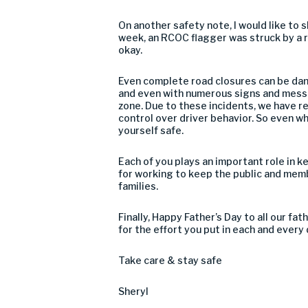
On another safety note, I would like to
week, an RCOC flagger was struck by a rec
okay.
Even complete road closures can be dang
and even with numerous signs and messa
zone. Due to these incidents, we have r
control over driver behavior. So even wh
yourself safe.
Each of you plays an important role in k
for working to keep the public and mem
families.
Finally, Happy Father’s Day to all our fa
for the effort you put in each and every 
Take care & stay safe
Sheryl