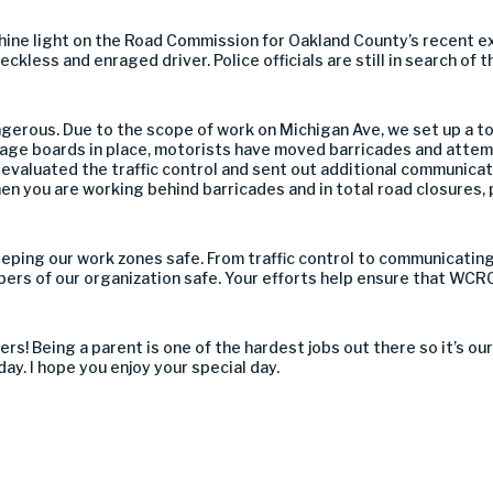
 shine light on the Road Commission for Oakland County’s recent e
kless and enraged driver. Police officials are still in search of th
erous. Due to the scope of work on Michigan Ave, we set up a tot
ge boards in place, motorists have moved barricades and attem
eevaluated the traffic control and sent out additional communicat
en you are working behind barricades and in total road closures,
eeping our work zones safe. From traffic control to communicating 
bers of our organization safe. Your efforts help ensure that WC
thers! Being a parent is one of the hardest jobs out there so it’s 
day. I hope you enjoy your special day.