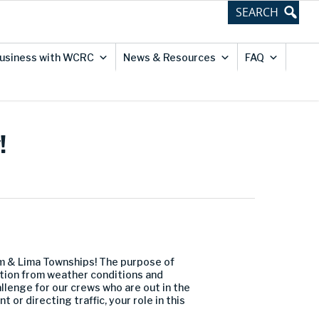
usiness with WCRC
News & Resources
FAQ
!
m & Lima Townships! The purpose of
dition from weather conditions and
llenge for our crews who are out in the
or directing traffic, your role in this