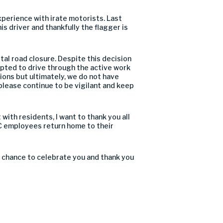
xperience with irate motorists. Last
is driver and thankfully the flagger is
al road closure. Despite this decision
pted to drive through the active work
ions but ultimately, we do not have
 please continue to be vigilant and keep
with residents, I want to thank you all
RC employees return home to their
our chance to celebrate you and thank you