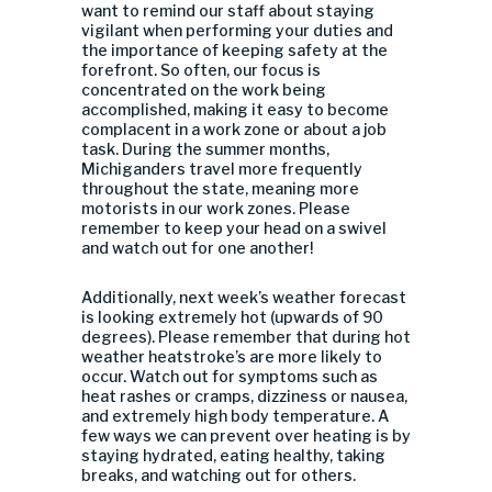
want to remind our staff about staying
vigilant when performing your duties and
the importance of keeping safety at the
forefront. So often, our focus is
concentrated on the work being
accomplished, making it easy to become
complacent in a work zone or about a job
task. During the summer months,
Michiganders travel more frequently
throughout the state, meaning more
motorists in our work zones. Please
remember to keep your head on a swivel
and watch out for one another!
Additionally, next week’s weather forecast
is looking extremely hot (upwards of 90
degrees). Please remember that during hot
weather heatstroke’s are more likely to
occur. Watch out for symptoms such as
heat rashes or cramps, dizziness or nausea,
and extremely high body temperature. A
few ways we can prevent over heating is by
staying hydrated, eating healthy, taking
breaks, and watching out for others.