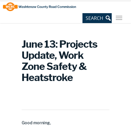
Skip
Site
to
map
Content
June 13: Projects
Update, Work
Zone Safety &
Heatstroke
Good morning,