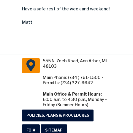
Have a safe rest of the week and weekend!
Matt
555 N. Zeeb Road, Ann Arbor, MI
48103
Main Phone: (734 ) 761-1500 •
Permits: (734) 327-6642
Main Office & Permit Hours:
6:00 a.m. to 4:30 p.m., Monday -
Friday (Summer Hours).
POLICIES, PLANS & PROCEDURES
FOIA
SITEMAP