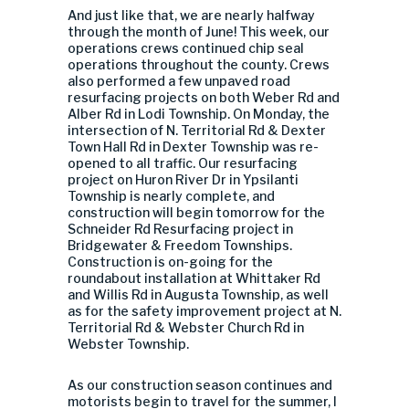
And just like that, we are nearly halfway
through the month of June! This week, our
operations crews continued chip seal
operations throughout the county. Crews
also performed a few unpaved road
resurfacing projects on both Weber Rd and
Alber Rd in Lodi Township. On Monday, the
intersection of N. Territorial Rd & Dexter
Town Hall Rd in Dexter Township was re-
opened to all traffic. Our resurfacing
project on Huron River Dr in Ypsilanti
Township is nearly complete, and
construction will begin tomorrow for the
Schneider Rd Resurfacing project in
Bridgewater & Freedom Townships.
Construction is on-going for the
roundabout installation at Whittaker Rd
and Willis Rd in Augusta Township, as well
as for the safety improvement project at N.
Territorial Rd & Webster Church Rd in
Webster Township.
As our construction season continues and
motorists begin to travel for the summer, I