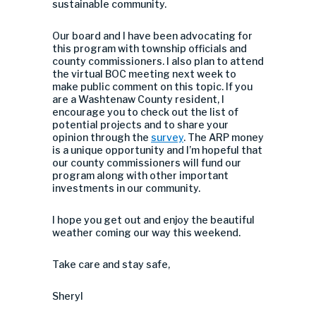
sustainable community.
Our board and I have been advocating for
this program with township officials and
county commissioners. I also plan to attend
the virtual BOC meeting next week to
make public comment on this topic. If you
are a Washtenaw County resident, I
encourage you to check out the list of
potential projects and to share your
opinion through the
survey
. The ARP money
is a unique opportunity and I’m hopeful that
our county commissioners will fund our
program along with other important
investments in our community.
I hope you get out and enjoy the beautiful
weather coming our way this weekend.
Take care and stay safe,
Sheryl