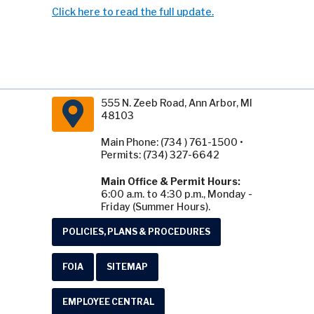
Click here to read the full update.
555 N. Zeeb Road, Ann Arbor, MI
48103
Main Phone: (734 ) 761-1500 •
Permits: (734) 327-6642
Main Office & Permit Hours:
6:00 a.m. to 4:30 p.m., Monday -
Friday (Summer Hours).
POLICIES, PLANS & PROCEDURES
FOIA
SITEMAP
EMPLOYEE CENTRAL