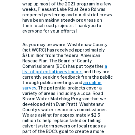
wrap up most of the 2021 program in a few
weeks, Pleasant Lake Rd at Zeeb Rd was
reopened yesterday and our district crews
have been making steady progress on
their local road projects. Thank you to
everyone for your efforts!
As you may be aware, Washtenaw County
(not WCRC) has received approximately
$71 million from the federal American
Rescue Plan. The Board of County
Commissioners (BOC) has put together
a
list of potential investments
and they are
currently seeking feedback from the public
through public meetings and
an online
survey
. The potential projects cover a
variety of areas, including a Local Road
Storm Water Matching Program that we
developed with Evan Pratt, Washtenaw
County’s water resources commissioner.
We are asking for approximately $2.5
million to help replace failed or failing
culverts/storm sewers on local roads as
part of the BOC’s goal to create a more