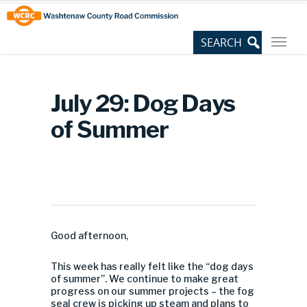
Skip
Site
to
map
Content
July 29: Dog Days
of Summer
Good afternoon,
This week has really felt like the “dog days
of summer”. We continue to make great
progress on our summer projects – the fog
seal crew is picking up steam and plans to