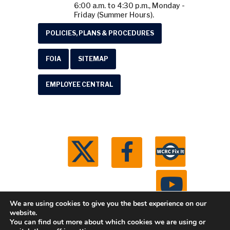
6:00 a.m. to 4:30 p.m., Monday -
Friday (Summer Hours).
POLICIES, PLANS & PROCEDURES
FOIA
SITEMAP
EMPLOYEE CENTRAL
We are using cookies to give you the best experience on our
website.
You can find out more about which cookies we are using or
© 2026 Washtenaw County Road Commission. All