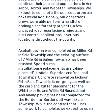
continue their seal coat applications in Ann
Arbor, Dexter, and Webster Townships. We
expect to complete the seal coat program
next week! Additionally, our operations
crews were able perform a handful of
drainage and forestry projects, a few
unpaved road resurfacing projects, and
dust control applications in various
locations throughout the county.
Asphalt paving was completed on Miller Rd
in Scio Township and the existing surface
of 7 Mile Rd in Salem Township has been
crushed. Speed hump
installations/replacements are taking
place in Pittsfield, Superior, and Ypsilanti
Townships. Concrete removal on Jackson
Rd in Scio Township is on-going, as well as
the curb and gutter placement for the
Whittaker Rd and Willis Rd Roundabout.
And finally, paving has been completed for
the Border-to-Border pathway in Scio
Township. While the contractor still has
some work to complete, we expect to open