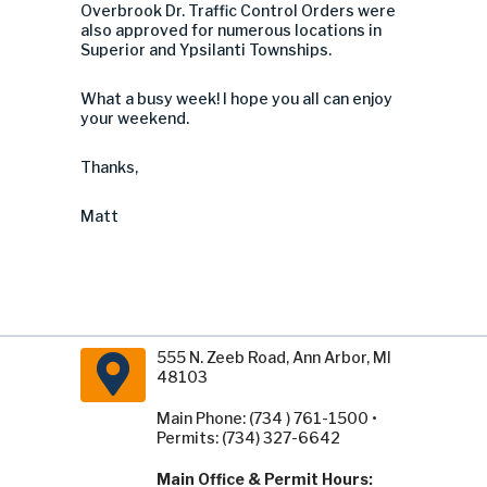
Overbrook Dr. Traffic Control Orders were
also approved for numerous locations in
Superior and Ypsilanti Townships.
What a busy week! I hope you all can enjoy
your weekend.
Thanks,
Matt
555 N. Zeeb Road, Ann Arbor, MI
48103
Main Phone: (734 ) 761-1500 •
Permits: (734) 327-6642
Main Office & Permit Hours: