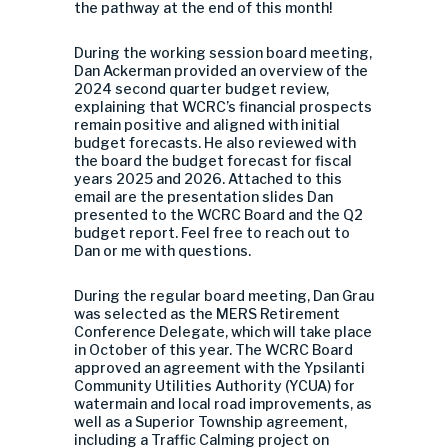
the pathway at the end of this month!
During the working session board meeting,
Dan Ackerman provided an overview of the
2024 second quarter budget review,
explaining that WCRC’s financial prospects
remain positive and aligned with initial
budget forecasts. He also reviewed with
the board the budget forecast for fiscal
years 2025 and 2026. Attached to this
email are the presentation slides Dan
presented to the WCRC Board and the Q2
budget report. Feel free to reach out to
Dan or me with questions.
During the regular board meeting, Dan Grau
was selected as the MERS Retirement
Conference Delegate, which will take place
in October of this year. The WCRC Board
approved an agreement with the Ypsilanti
Community Utilities Authority (YCUA) for
watermain and local road improvements, as
well as a Superior Township agreement,
including a Traffic Calming project on