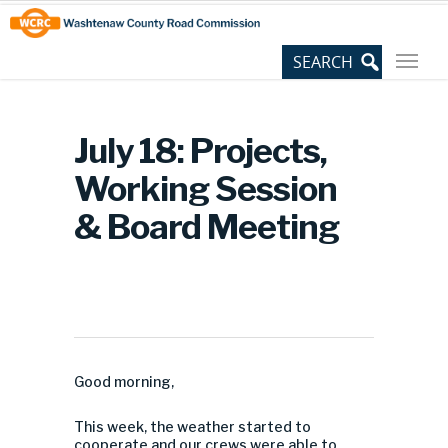
Skip
Site
to
map
Content
July 18: Projects,
Working Session
& Board Meeting
Good morning,
This week, the weather started to
cooperate and our crews were able to