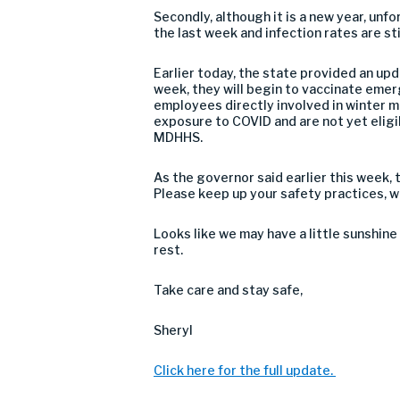
Secondly, although it is a new year, unf
the last week and infection rates are s
Earlier today, the state provided an up
week, they will begin to vaccinate eme
employees directly involved in winter m
exposure to COVID and are not yet eligi
MDHHS.
As the governor said earlier this week, t
Please keep up your safety practices, w
Looks like we may have a little sunshine
rest.
Take care and stay safe,
Sheryl
Click here for the full update.