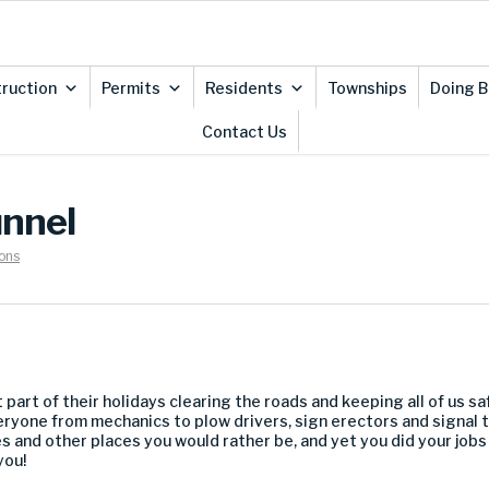
ruction
Permits
Residents
Townships
Doing B
Contact Us
unnel
ons
 part of their holidays clearing the roads and keeping all of us s
eryone from mechanics to plow drivers, sign erectors and signal 
es and other places you would rather be, and yet you did your jobs
you!