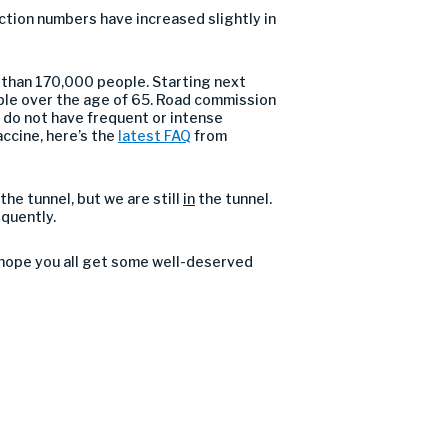
ection numbers have increased slightly in
e than 170,000 people. Starting next
ple over the age of 65. Road commission
 do not have frequent or intense
accine, here’s the
latest FAQ
from
the tunnel, but we are still
in
the tunnel.
equently.
I hope you all get some well-deserved