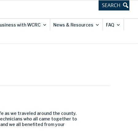
usiness with WCRC
News & Resources
FAQ
afe as we traveled around the county.
technicians who all came together to
 and we all benefited from your