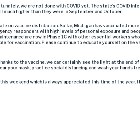
ortunately, we are not done with COVID yet. The state’s COVID inf
till much higher than they were in September and October.
date on vaccine distribution. So far, Michigan has vaccinated mor
rgency responders with high levels of personal exposure and peo
aintenance are now in Phase 1C with other essential workers who
ble for vaccination. Please continue to educate yourself on the v
hanks to the vaccine, we can certainly see the light at the end of 
ear your mask, practice social distancing and wash your hands fr
 this weekend which is always appreciated this time of the year. 