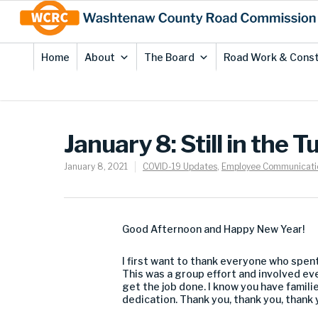
Skip
Site
to
map
Content
Home
About
The Board
Road Work & Const
January 8: Still in the T
January 8, 2021
COVID-19 Updates
,
Employee Communicati
Good Afternoon and Happy New Year!
I first want to thank everyone who spent
This was a group effort and involved ev
get the job done. I know you have famili
dedication. Thank you, thank you, thank 