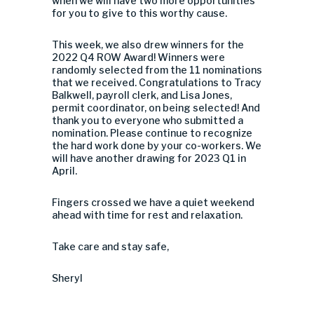
when we will have two more opportunities
for you to give to this worthy cause.
This week, we also drew winners for the
2022 Q4 ROW Award! Winners were
randomly selected from the 11 nominations
that we received. Congratulations to Tracy
Balkwell, payroll clerk, and Lisa Jones,
permit coordinator, on being selected! And
thank you to everyone who submitted a
nomination. Please continue to recognize
the hard work done by your co-workers. We
will have another drawing for 2023 Q1 in
April.
Fingers crossed we have a quiet weekend
ahead with time for rest and relaxation.
Take care and stay safe,
Sheryl