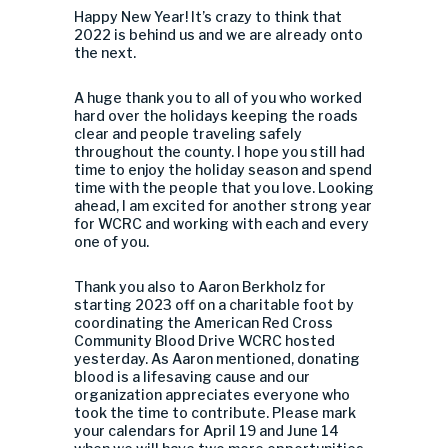
Happy New Year! It’s crazy to think that
2022 is behind us and we are already onto
the next.
A huge thank you to all of you who worked
hard over the holidays keeping the roads
clear and people traveling safely
throughout the county. I hope you still had
time to enjoy the holiday season and spend
time with the people that you love. Looking
ahead, I am excited for another strong year
for WCRC and working with each and every
one of you.
Thank you also to Aaron Berkholz for
starting 2023 off on a charitable foot by
coordinating the American Red Cross
Community Blood Drive WCRC hosted
yesterday. As Aaron mentioned, donating
blood is a lifesaving cause and our
organization appreciates everyone who
took the time to contribute. Please mark
your calendars for April 19 and June 14