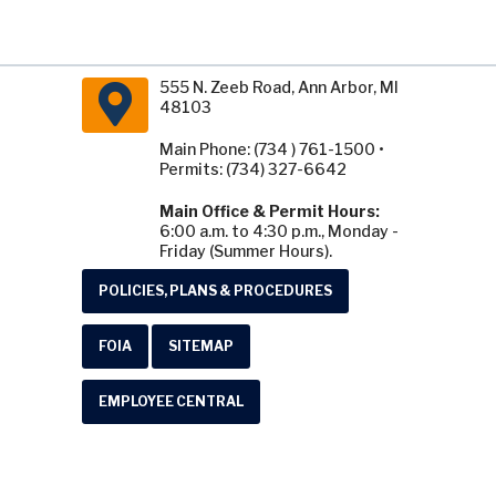
555 N. Zeeb Road, Ann Arbor, MI
48103
Main Phone: (734 ) 761-1500 •
Permits: (734) 327-6642
Main Office & Permit Hours:
6:00 a.m. to 4:30 p.m., Monday -
Friday (Summer Hours).
POLICIES, PLANS & PROCEDURES
FOIA
SITEMAP
EMPLOYEE CENTRAL