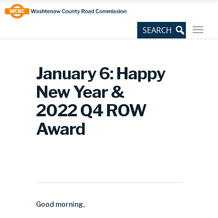
Skip
Site
to
map
Content
January 6: Happy
New Year &
2022 Q4 ROW
Award
Good morning,