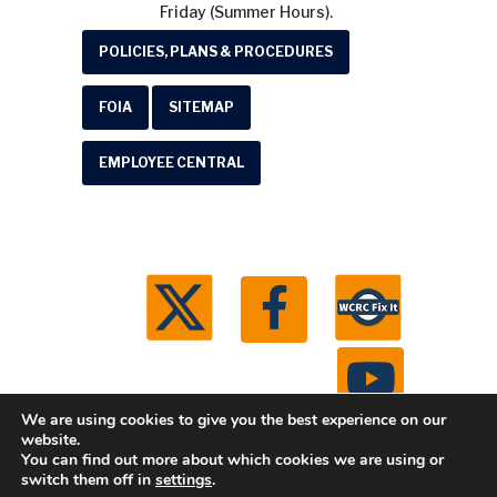
Friday (Summer Hours).
POLICIES, PLANS & PROCEDURES
FOIA
SITEMAP
EMPLOYEE CENTRAL
We are using cookies to give you the best experience on our
website.
You can find out more about which cookies we are using or
© 2026 Washtenaw County Road Commission. All
switch them off in
settings
.