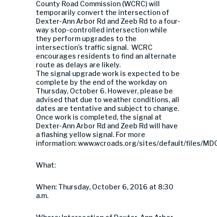
County Road Commission (WCRC) will
temporarily convert the intersection of
Dexter-Ann Arbor Rd and Zeeb Rd to a four-
way stop-controlled intersection while
they perform upgrades to the
intersection’s traffic signal. WCRC
encourages residents to find an alternate
route as delays are likely.
The signal upgrade work is expected to be
complete by the end of the workday on
Thursday, October 6. However, please be
advised that due to weather conditions, all
dates are tentative and subject to change.
Once work is completed, the signal at
Dexter-Ann Arbor Rd and Zeeb Rd will have
a flashing yellow signal. For more
information: www.wcroads.org/sites/default/files/MD
What:
When: Thursday, October 6, 2016 at 8:30
a.m.