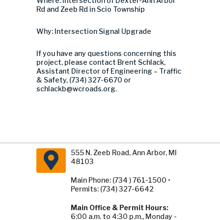
Where: Intersection of Dexter-Ann Arbor
Rd and Zeeb Rd in Scio Township
Why: Intersection Signal Upgrade
If you have any questions concerning this
project, please contact Brent Schlack,
Assistant Director of Engineering – Traffic
& Safety, (734) 327-6670 or
schlackb@wcroads.org
.
555 N. Zeeb Road, Ann Arbor, MI
48103
Main Phone: (734 ) 761-1500 •
Permits: (734) 327-6642
Main Office & Permit Hours:
6:00 a.m. to 4:30 p.m., Monday -