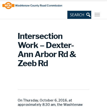
Skip
Site
to
map
Content
Intersection
Work – Dexter-
Ann Arbor Rd &
Zeeb Rd
On Thursday, October 6, 2016, at
approximately 8:30 am, the Washtenaw