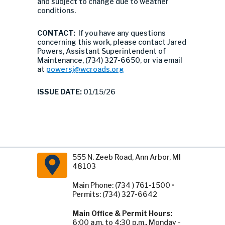
and subject to change due to weather
conditions.
CONTACT:
If you have any questions
concerning this work, please contact Jared
Powers, Assistant Superintendent of
Maintenance, (734) 327-6650, or via email
at
powersj@wcroads.org
ISSUE DATE:
01/15/26
555 N. Zeeb Road, Ann Arbor, MI
48103
Main Phone: (734 ) 761-1500 •
Permits: (734) 327-6642
Main Office & Permit Hours:
6:00 a.m. to 4:30 p.m., Monday -