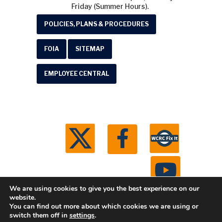
Friday (Summer Hours).
POLICIES, PLANS & PROCEDURES
FOIA
SITEMAP
EMPLOYEE CENTRAL
We are using cookies to give you the best experience on our
website.
You can find out more about which cookies we are using or
© 2026 Washtenaw County Road Commission. All
switch them off in
settings
.