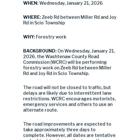
WHEN:
Wednesday, January 21, 2026
WHERE:
Zeeb Rd between Miller Rd and Joy
Rd in Scio Township
WHY:
Forestry work
BACKGROUND:
On Wednesday, January 21,
2026, the Washtenaw County Road
Commission (WCRC) will be performing
forestry work on Zeeb Rd between Miller
Rd and Joy Rd in Scio Township.
The road will not be closed to traffic, but
delays are likely due to intermittent lane
restrictions. WCRC encourages motorists,
emergency services and others to use an
alternate route.
The road improvements are expected to
take approximately three days to
complete. However, all dates are tentative