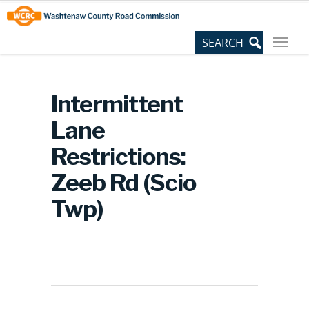
Skip
Site
to
map
Content
Intermittent
Lane
Restrictions:
Zeeb Rd (Scio
Twp)