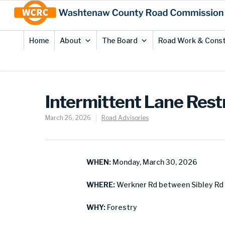
Skip
Site
to
map
Content
Home
About
The Board
Road Work & Const
Intermittent Lane Rest
March 26, 2026
Road Advisories
WHEN:
Monday, March 30, 2026
WHERE:
Werkner Rd between Sibley Rd 
WHY:
Forestry