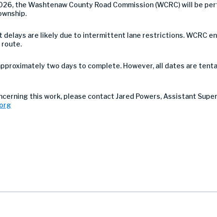
026, the Washtenaw County Road Commission (WCRC) will be per
ownship.
 but delays are likely due to intermittent lane restrictions. WCR
 route.
approximately two days to complete. However, all dates are tenta
ncerning this work, please contact Jared Powers, Assistant Supe
org