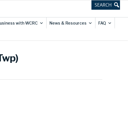
usiness with WCRC
News & Resources
FAQ
 Twp)