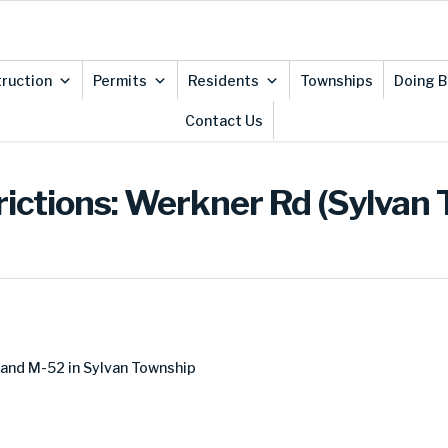
ruction
Permits
Residents
Townships
Doing B
Contact Us
rictions: Werkner Rd (Sylvan
and M-52 in Sylvan Township