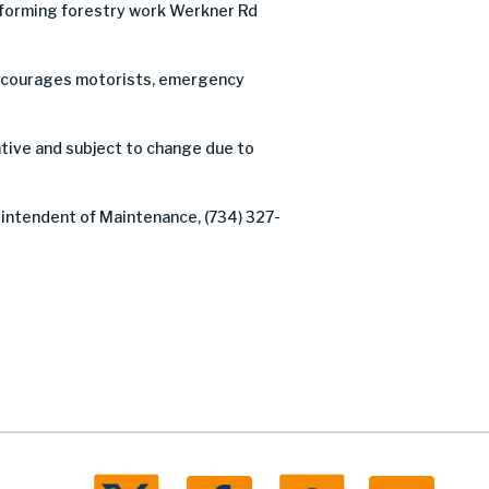
forming forestry work Werkner Rd
C encourages motorists, emergency
tive and subject to change due to
rintendent of Maintenance, (734) 327-