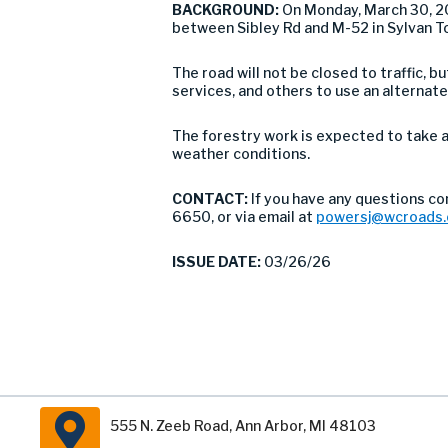
BACKGROUND:
On Monday, March 30, 2
between Sibley Rd and M-52 in Sylvan T
The road will not be closed to traffic,
services, and others to use an alternate
The forestry work is expected to take 
weather conditions.
CONTACT:
If you have any questions co
6650, or via email at
powersj@wcroads.
ISSUE DATE:
03/26/26
555 N. Zeeb Road, Ann Arbor, MI 48103