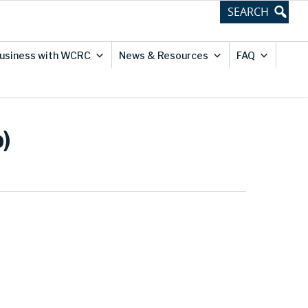
usiness with WCRC
News & Resources
FAQ
)