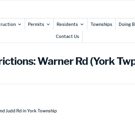
ruction
Permits
Residents
Townships
Doing B
Contact Us
rictions: Warner Rd (York Twp
nd Judd Rd in York Township