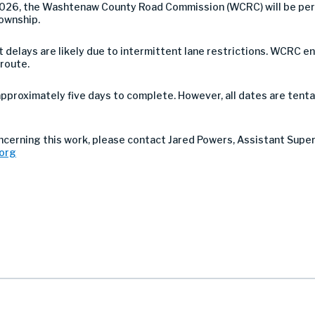
2026, the Washtenaw County Road Commission (WCRC) will be per
Township.
 but delays are likely due to intermittent lane restrictions. WCR
 route.
pproximately five days to complete. However, all dates are tent
ncerning this work, please contact Jared Powers, Assistant Supe
org