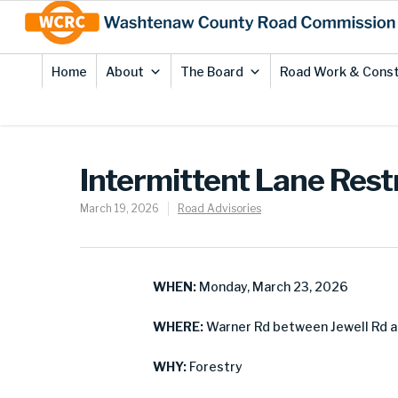
Skip
Site
to
map
Content
Home
About
The Board
Road Work & Const
Intermittent Lane Rest
March 19, 2026
Road Advisories
WHEN:
Monday, March 23, 2026
WHERE:
Warner Rd between Jewell Rd a
WHY:
Forestry