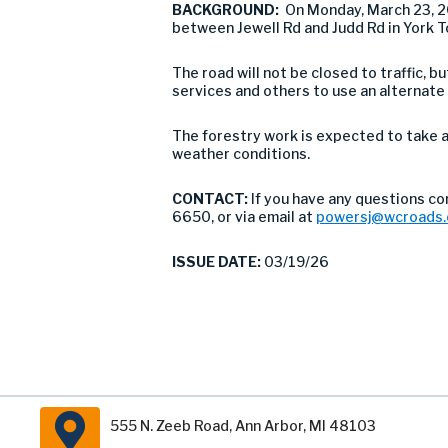
BACKGROUND:
On Monday, March 23, 
between Jewell Rd and Judd Rd in York 
The road will not be closed to traffic,
services and others to use an alternate
The forestry work is expected to take a
weather conditions.
CONTACT:
If you have any questions co
6650, or via email at
powersj@wcroads.
ISSUE DATE:
03/19/26
555 N. Zeeb Road, Ann Arbor, MI 48103