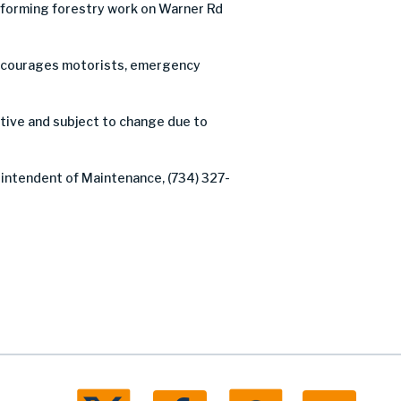
forming forestry work on Warner Rd
C encourages motorists, emergency
ative and subject to change due to
rintendent of Maintenance, (734) 327-