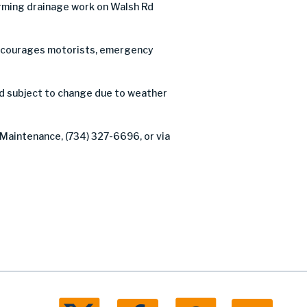
rming drainage work on Walsh Rd
C encourages motorists, emergency
nd subject to change due to weather
 Maintenance, (734) 327-6696, or via