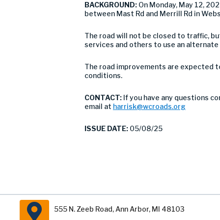
BACKGROUND:
On Monday, May 12, 202
between Mast Rd and Merrill Rd in Web
The road will not be closed to traffic,
services and others to use an alternate
The road improvements are expected to 
conditions.
CONTACT:
If you have any questions co
email at
harrisk@wcroads.org
ISSUE DATE:
05/08/25
555 N. Zeeb Road, Ann Arbor, MI 48103