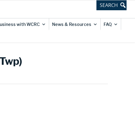
usiness with WCRC
News & Resources
FAQ
 Twp)