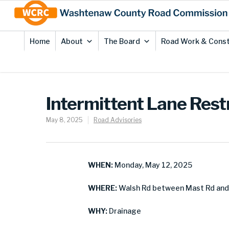
Skip
Site
to
map
Content
Home
About
The Board
Road Work & Const
Intermittent Lane Rest
May 8, 2025
Road Advisories
WHEN:
Monday, May 12, 2025
WHERE:
Walsh Rd between Mast Rd and 
WHY:
Drainage