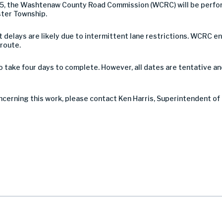
5, the Washtenaw County Road Commission (WCRC) will be perfo
ster Township.
 but delays are likely due to intermittent lane restrictions. WCR
 route.
take four days to complete. However, all dates are tentative a
ncerning this work, please contact Ken Harris, Superintendent of