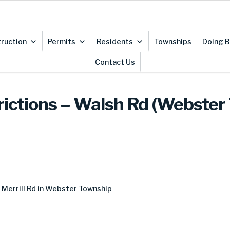
ruction
Permits
Residents
Townships
Doing B
Contact Us
rictions – Walsh Rd (Webster
Merrill Rd in Webster Township