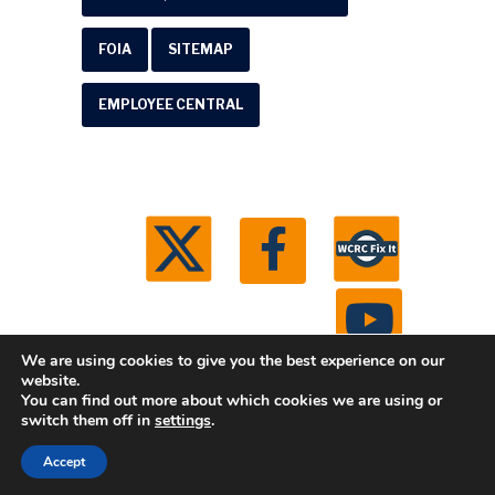
FOIA
SITEMAP
EMPLOYEE CENTRAL
We are using cookies to give you the best experience on our
website.
You can find out more about which cookies we are using or
© 2026 Washtenaw County Road Commission. All
switch them off in
settings
.
rights reserved.
Michigan Web Development by
Accept
Boxcar Studio