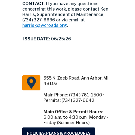
CONTACT
: If you have any questions
concerning this work, please contact Ken
Harris, Superintendent of Maintenance,
(734) 327-6696 or via email at
harrisk@wcroads.org
.
ISSUE DATE:
06/25/26
555 N. Zeeb Road, Ann Arbor, MI
48103
Main Phone: (734 ) 761-1500 •
Permits: (734) 327-6642
Main Office & Permit Hours:
6:00 a.m. to 4:30 p.m., Monday -
Friday (Summer Hours).
POLICIES, PLANS & PROCEDURES