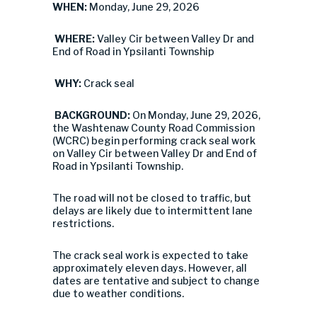
WHEN:
Monday, June 29, 2026
WHERE:
Valley Cir between Valley Dr and
End of Road in Ypsilanti Township
WHY:
Crack seal
BACKGROUND:
On Monday, June 29, 2026,
the Washtenaw County Road Commission
(WCRC) begin performing crack seal work
on Valley Cir between Valley Dr and End of
Road in Ypsilanti Township.
The road will not be closed to traffic, but
delays are likely due to intermittent lane
restrictions.
The crack seal work is expected to take
approximately eleven days. However, all
dates are tentative and subject to change
due to weather conditions.