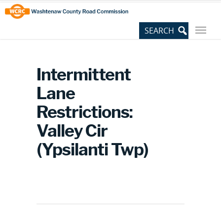
Skip
Site
to
map
Content
Intermittent
Lane
Restrictions:
Valley Cir
(Ypsilanti Twp)