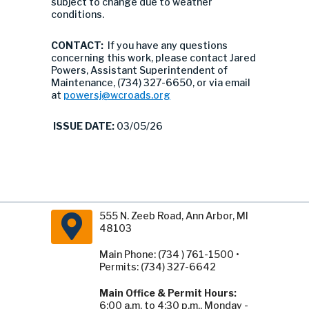
subject to change due to weather
conditions.
CONTACT:
If you have any questions
concerning this work, please contact Jared
Powers, Assistant Superintendent of
Maintenance, (734) 327-6650, or via email
at
powersj@wcroads.org
ISSUE DATE:
03/05/26
555 N. Zeeb Road, Ann Arbor, MI
48103
Main Phone: (734 ) 761-1500 •
Permits: (734) 327-6642
Main Office & Permit Hours:
6:00 a.m. to 4:30 p.m., Monday -