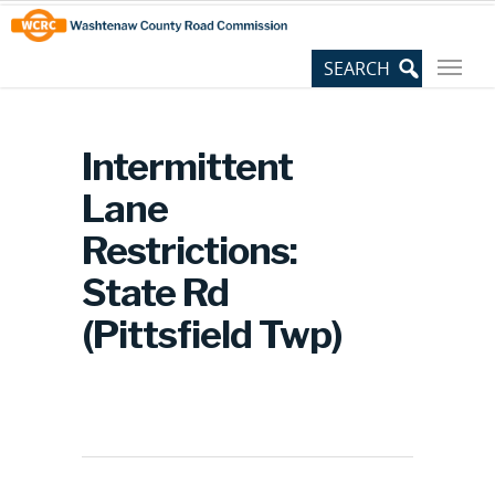
Skip
Site
to
map
Content
Intermittent
Lane
Restrictions:
State Rd
(Pittsfield Twp)