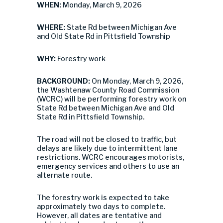
WHEN:
Monday, March 9, 2026
WHERE:
State Rd between Michigan Ave
and Old State Rd in Pittsfield Township
WHY:
Forestry work
BACKGROUND:
On Monday, March 9, 2026,
the Washtenaw County Road Commission
(WCRC) will be performing forestry work on
State Rd between Michigan Ave and Old
State Rd in Pittsfield Township.
The road will not be closed to traffic, but
delays are likely due to intermittent lane
restrictions. WCRC encourages motorists,
emergency services and others to use an
alternate route.
The forestry work is expected to take
approximately two days to complete.
However, all dates are tentative and