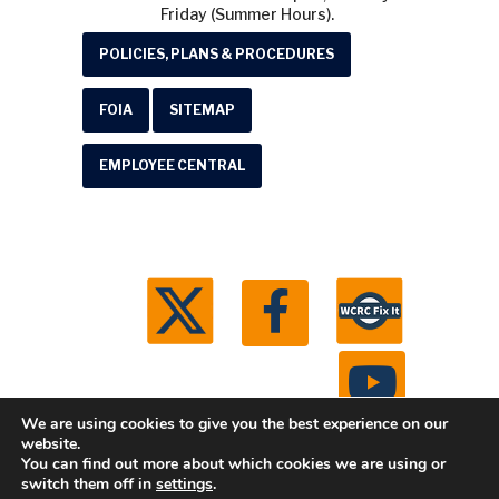
Friday (Summer Hours).
POLICIES, PLANS & PROCEDURES
FOIA
SITEMAP
EMPLOYEE CENTRAL
We are using cookies to give you the best experience on our
website.
You can find out more about which cookies we are using or
© 2026 Washtenaw County Road Commission. All
switch them off in
settings
.