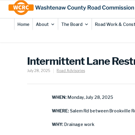
Skip
Site
to
map
Content
Home
About
The Board
Road Work & Const
Intermittent Lane Rest
July 28, 2025
Road Advisories
WHEN:
Monday, July 28, 2025
WHERE:
Salem Rd between Brookville R
WHY:
Drainage work