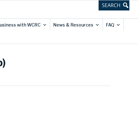
usiness with WCRC
News & Resources
FAQ
p)