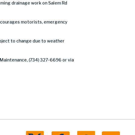
rming drainage work on Salem Rd
C encourages motorists, emergency
ubject to change due to weather
 Maintenance, (734) 327-6696 or via