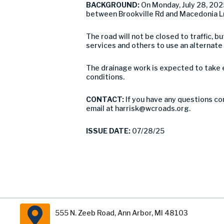
BACKGROUND:
On Monday, July 28, 20
between Brookville Rd and Macedonia Ln
The road will not be closed to traffic,
services and others to use an alternate
The drainage work is expected to take 
conditions.
CONTACT:
If you have any questions co
email at
harrisk@wcroads.org
.
ISSUE DATE:
07/28/25
555 N. Zeeb Road, Ann Arbor, MI 48103