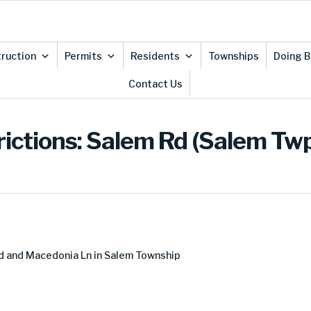
ruction
Permits
Residents
Townships
Doing B
Contact Us
rictions: Salem Rd (Salem Tw
d and Macedonia Ln in Salem Township