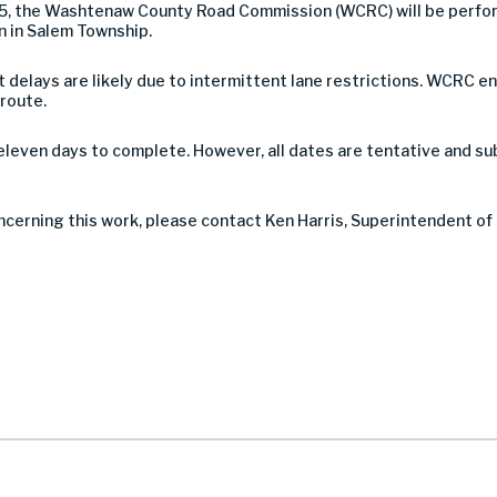
25, the Washtenaw County Road Commission (WCRC) will be perfo
 in Salem Township.
 but delays are likely due to intermittent lane restrictions. WCR
 route.
eleven days to complete. However, all dates are tentative and s
ncerning this work, please contact Ken Harris, Superintendent of