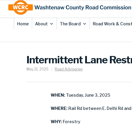
Skip
Site
to
map
Content
Home
About
The Board
Road Work & Const
Intermittent Lane Restr
May 21, 2025
Road Advisories
WHEN:
Tuesday, June 3, 2025
WHERE:
Rail Rd between E. Delhi Rd and
WHY:
Forestry