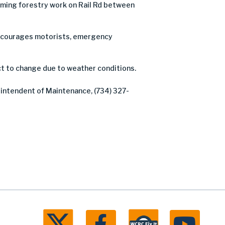
ming forestry work on Rail Rd between
C encourages motorists, emergency
ct to change due to weather conditions.
rintendent of Maintenance, (734) 327-