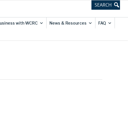
usiness with WCRC
News & Resources
FAQ