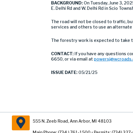
BACKGROUND:
On Tuesday, June 3, 20
E. Delhi Rd and W. Delhi Rd in Scio Towns
The road will not be closed to traffic,
services and others to use an alternate
The forestry work is expected to take t
CONTACT:
If you have any questions c
6650, or via email at
powersj@wcroads.
ISSUE DATE:
05/21/25
555 N. Zeeb Road, Ann Arbor, MI 48103
Main Phone: (734 ) 761-1500 • Permits: (734) 32