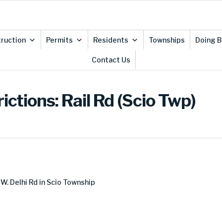
ruction
Permits
Residents
Townships
Doing B
Contact Us
ictions: Rail Rd (Scio Twp)
 W. Delhi Rd in Scio Township