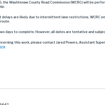
25, the Washtenaw County Road Commission (WCRC) will be perfor
hip.
 but delays are likely due to intermittent lane restrictions. WCR
 route.
wo days to complete. However, all dates are tentative and subje
oncerning this work, please contact Jared Powers, Assistant Supe
org
7-6642