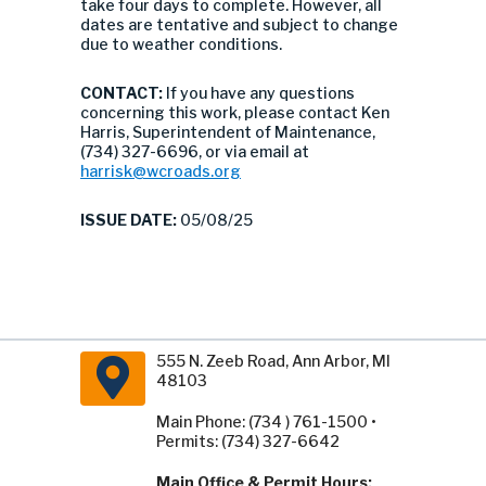
take four days to complete. However, all
dates are tentative and subject to change
due to weather conditions.
CONTACT:
If you have any questions
concerning this work, please contact Ken
Harris, Superintendent of Maintenance,
(734) 327-6696, or via email at
harrisk@wcroads.org
ISSUE DATE:
05/08/25
555 N. Zeeb Road, Ann Arbor, MI
48103
Main Phone: (734 ) 761-1500 •
Permits: (734) 327-6642
Main Office & Permit Hours: