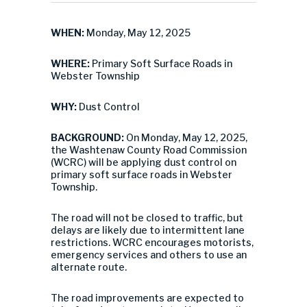
WHEN:
Monday, May 12, 2025
WHERE:
Primary Soft Surface Roads in
Webster Township
WHY:
Dust Control
BACKGROUND:
On Monday, May 12, 2025,
the Washtenaw County Road Commission
(WCRC) will be applying dust control on
primary soft surface roads in Webster
Township.
The road will not be closed to traffic, but
delays are likely due to intermittent lane
restrictions. WCRC encourages motorists,
emergency services and others to use an
alternate route.
The road improvements are expected to