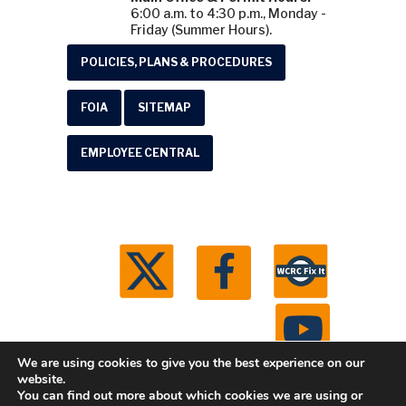
6:00 a.m. to 4:30 p.m., Monday -
Friday (Summer Hours).
POLICIES, PLANS & PROCEDURES
FOIA
SITEMAP
EMPLOYEE CENTRAL
We are using cookies to give you the best experience on our
website.
You can find out more about which cookies we are using or