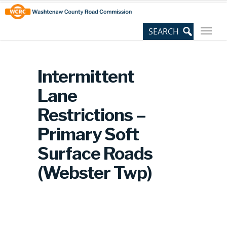
Skip
Site
to
map
Content
Intermittent
Lane
Restrictions –
Primary Soft
Surface Roads
(Webster Twp)