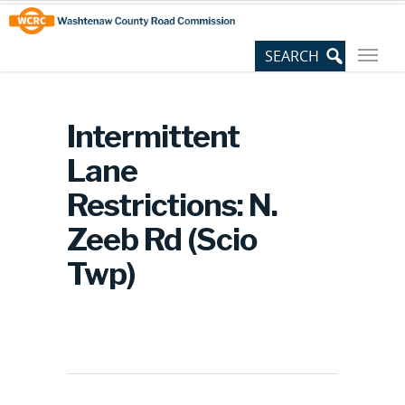
Skip
Site
to
map
Content
Intermittent
Lane
Restrictions: N.
Zeeb Rd (Scio
Twp)