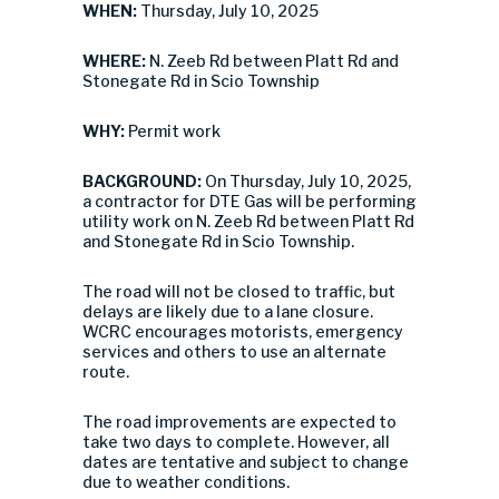
WHEN:
Thursday, July 10, 2025
WHERE:
N. Zeeb Rd between Platt Rd and
Stonegate Rd in Scio Township
WHY:
Permit work
BACKGROUND:
On Thursday, July 10, 2025,
a contractor for DTE Gas will be performing
utility work on N. Zeeb Rd between Platt Rd
and Stonegate Rd in Scio Township.
The road will not be closed to traffic, but
delays are likely due to a lane closure.
WCRC encourages motorists, emergency
services and others to use an alternate
route.
The road improvements are expected to
take two days to complete. However, all
dates are tentative and subject to change
due to weather conditions.