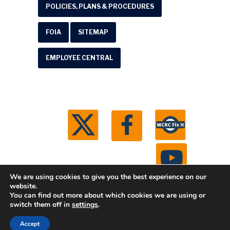
POLICIES, PLANS & PROCEDURES
FOIA
SITEMAP
EMPLOYEE CENTRAL
We are using cookies to give you the best experience on our
website.
You can find out more about which cookies we are using or
© 2026 Washtenaw County Road Commission. All
switch them off in
settings
.
rights reserved.
Michigan Web Development by
Accept
Boxcar Studio