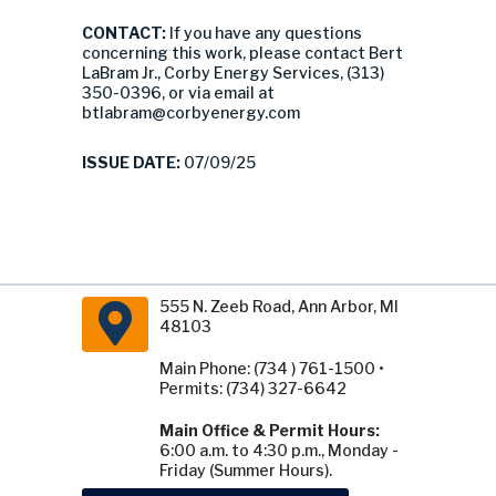
CONTACT:
If you have any questions
concerning this work, please contact Bert
LaBram Jr., Corby Energy Services, (313)
350-0396, or via email at
btlabram@corbyenergy.com
ISSUE DATE:
07/09/25
555 N. Zeeb Road, Ann Arbor, MI
48103
Main Phone: (734 ) 761-1500 •
Permits: (734) 327-6642
Main Office & Permit Hours:
6:00 a.m. to 4:30 p.m., Monday -
Friday (Summer Hours).