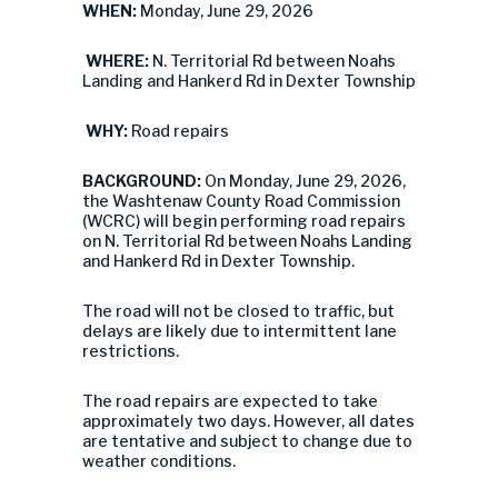
WHEN:
Monday, June 29, 2026
WHERE:
N. Territorial Rd between Noahs
Landing and Hankerd Rd in Dexter Township
WHY:
Road repairs
BACKGROUND:
On Monday, June 29, 2026,
the Washtenaw County Road Commission
(WCRC) will begin performing road repairs
on N. Territorial Rd between Noahs Landing
and Hankerd Rd in Dexter Township.
The road will not be closed to traffic, but
delays are likely due to intermittent lane
restrictions.
The road repairs are expected to take
approximately two days. However, all dates
are tentative and subject to change due to
weather conditions.