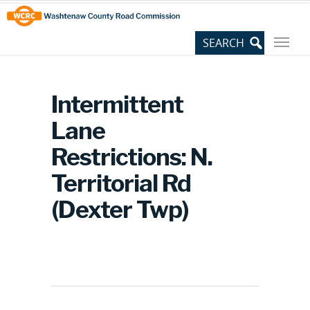
Skip
Site
to
map
Content
Intermittent
Lane
Restrictions: N.
Territorial Rd
(Dexter Twp)