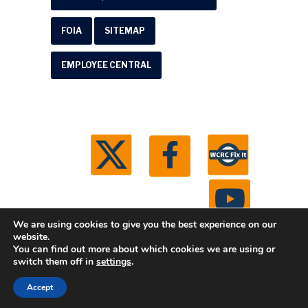
FOIA
SITEMAP
EMPLOYEE CENTRAL
We are using cookies to give you the best experience on our
website.
You can find out more about which cookies we are using or
© 2026 Washtenaw County Road Commission. All
switch them off in
settings
.
rights reserved.
Michigan Web Development by
Accept
Boxcar Studio