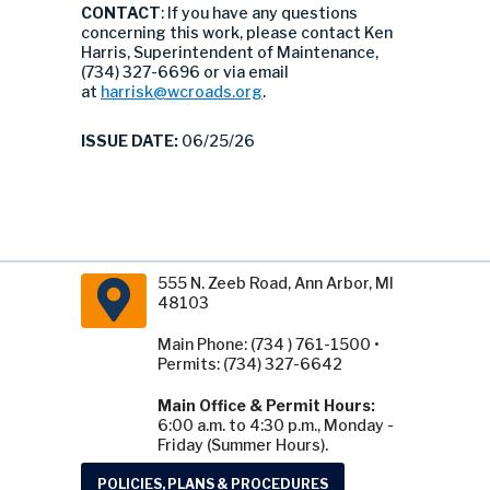
CONTACT
: If you have any questions
concerning this work, please contact Ken
Harris, Superintendent of Maintenance,
(734) 327-6696 or via email
at
harrisk@wcroads.org
.
ISSUE DATE:
06/25/26
555 N. Zeeb Road, Ann Arbor, MI
48103
Main Phone: (734 ) 761-1500 •
Permits: (734) 327-6642
Main Office & Permit Hours:
6:00 a.m. to 4:30 p.m., Monday -
Friday (Summer Hours).
POLICIES, PLANS & PROCEDURES