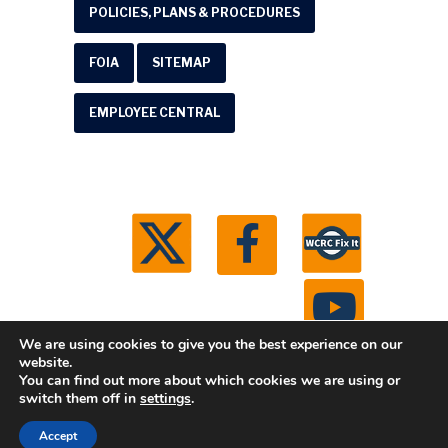
POLICIES, PLANS & PROCEDURES
FOIA
SITEMAP
EMPLOYEE CENTRAL
We are using cookies to give you the best experience on our
website.
You can find out more about which cookies we are using or
© 2026 Washtenaw County Road Commission. All
switch them off in
settings
.
rights reserved.
Michigan Web Development by
Accept
Boxcar Studio