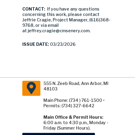
CONTACT:
If you have any questions
concerning this work, please contact
Jeffrie Cragie, Project Manager, (616)368-
9768, or via email
at
jeffrey.cragie@cmsenery.com
.
ISSUE DATE:
03/23/2026
555 N. Zeeb Road, Ann Arbor, MI
48103
Main Phone: (734 ) 761-1500 •
Permits: (734) 327-6642
Main Office & Permit Hours:
6:00 a.m. to 4:30 p.m., Monday -
Friday (Summer Hours).