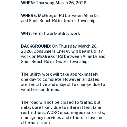
WHEN:
Thursday, March 26, 2026
WHERE:
McGregor Rd between Allan Dr
and Shell Beach Rd in Dexter Township
WHY:
Permit work-utility work
BACKGROUND:
On Thursday, March 26,
2026, Consumers Energy will begin utility
work on McGregor Rd between Allan Dr and
Shell Beach Rd in Dexter Township.
The utility work will take approximately
one day to complete. However, all dates
are tentative and subject to change due to
weather conditions.
The road will not be closed to traffic, but
delays are likely due to intermittent lane
restrictions. WCRC encourages motorists,
emergency services and others to use an
alternate route.