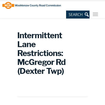
Skip
Site
to
map
Content
Intermittent
Lane
Restrictions:
McGregor Rd
(Dexter Twp)