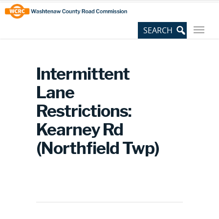
Skip
Site
to
map
Content
Intermittent
Lane
Restrictions:
Kearney Rd
(Northfield Twp)