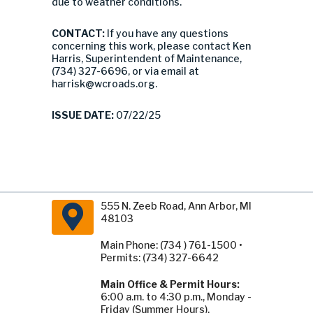
due to weather conditions.
CONTACT:
If you have any questions
concerning this work, please contact Ken
Harris, Superintendent of Maintenance,
(734) 327-6696, or via email at
harrisk@wcroads.org
.
ISSUE DATE:
07/22/25
555 N. Zeeb Road, Ann Arbor, MI
48103
Main Phone: (734 ) 761-1500 •
Permits: (734) 327-6642
Main Office & Permit Hours:
6:00 a.m. to 4:30 p.m., Monday -
Friday (Summer Hours).