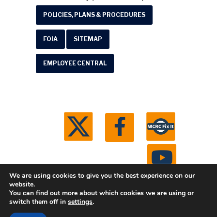
POLICIES, PLANS & PROCEDURES
FOIA
SITEMAP
EMPLOYEE CENTRAL
We are using cookies to give you the best experience on our
website.
You can find out more about which cookies we are using or
© 2026 Washtenaw County Road Commission. All
switch them off in
settings
.
rights reserved.
Michigan Web Development by