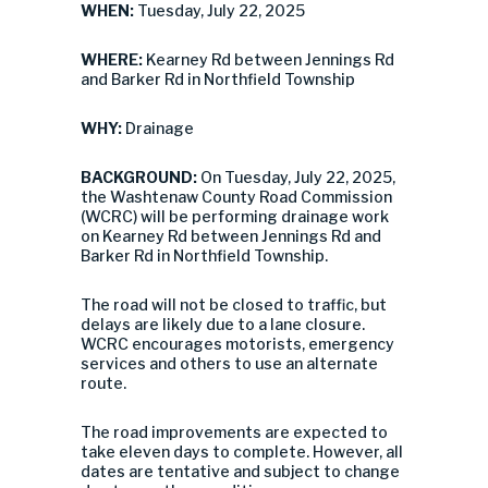
WHEN:
Tuesday, July 22, 2025
WHERE:
Kearney Rd between Jennings Rd
and Barker Rd in Northfield Township
WHY:
Drainage
BACKGROUND:
On Tuesday, July 22, 2025,
the Washtenaw County Road Commission
(WCRC) will be performing drainage work
on Kearney Rd between Jennings Rd and
Barker Rd in Northfield Township.
The road will not be closed to traffic, but
delays are likely due to a lane closure.
WCRC encourages motorists, emergency
services and others to use an alternate
route.
The road improvements are expected to
take eleven days to complete. However, all
dates are tentative and subject to change