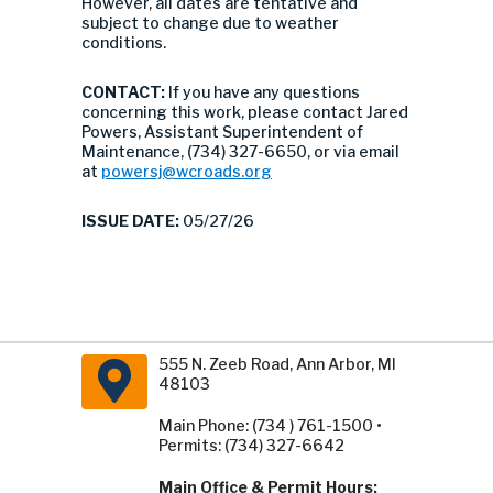
However, all dates are tentative and
subject to change due to weather
conditions.
CONTACT:
If you have any questions
concerning this work, please contact Jared
Powers, Assistant Superintendent of
Maintenance, (734) 327-6650, or via email
at
powersj@wcroads.org
ISSUE DATE:
05/27/26
555 N. Zeeb Road, Ann Arbor, MI
48103
Main Phone: (734 ) 761-1500 •
Permits: (734) 327-6642
Main Office & Permit Hours: