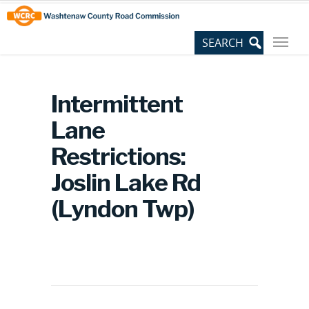
Skip
Site
to
map
Content
Intermittent
Lane
Restrictions:
Joslin Lake Rd
(Lyndon Twp)