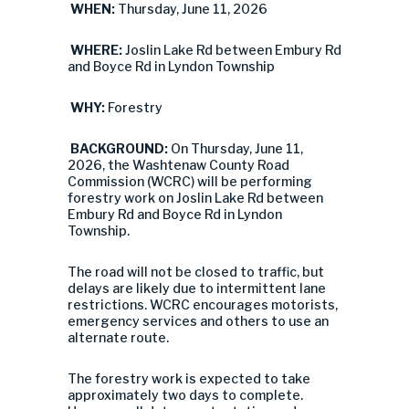
WHEN:
Thursday, June 11, 2026
WHERE:
Joslin Lake Rd between Embury Rd
and Boyce Rd in Lyndon Township
WHY:
Forestry
BACKGROUND:
On Thursday, June 11,
2026, the Washtenaw County Road
Commission (WCRC) will be performing
forestry work on Joslin Lake Rd between
Embury Rd and Boyce Rd in Lyndon
Township.
The road will not be closed to traffic, but
delays are likely due to intermittent lane
restrictions. WCRC encourages motorists,
emergency services and others to use an
alternate route.
The forestry work is expected to take
approximately two days to complete.