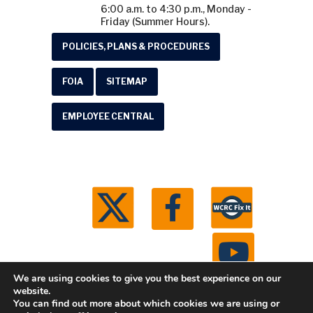
6:00 a.m. to 4:30 p.m., Monday -
Friday (Summer Hours).
POLICIES, PLANS & PROCEDURES
FOIA
SITEMAP
EMPLOYEE CENTRAL
We are using cookies to give you the best experience on our
website.
You can find out more about which cookies we are using or
© 2026 Washtenaw County Road Commission. All