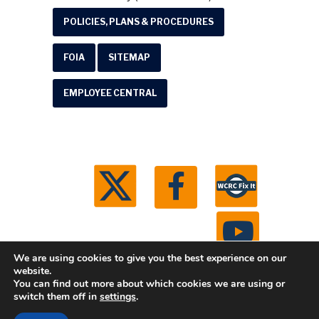
POLICIES, PLANS & PROCEDURES
FOIA
SITEMAP
EMPLOYEE CENTRAL
We are using cookies to give you the best experience on our
website.
You can find out more about which cookies we are using or
© 2026 Washtenaw County Road Commission. All
switch them off in
settings
.
rights reserved.
Michigan Web Development by