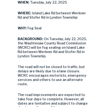
WHEN:
Tuesday, July 22, 2025
WHERE:
Island Lake Rd between Werkner
Rd and Stofer Rd in Lyndon Township
WHY:
Fog Seal
BACKGROUND:
On Tuesday, July 22, 2025,
the Washtenaw County Road Commission
(WCRC) will be fog sealing on Island Lake
Rd between Werkner Rd and Stofer Rd in
Lyndon Township.
The road will not be closed to traffic, but
delays are likely due to a lane closure.
WCRC encourages motorists, emergency
services and others to use an alternate
route.
The road improvements are expected to
take four days to complete. However, all
dates are tentative and subject to change