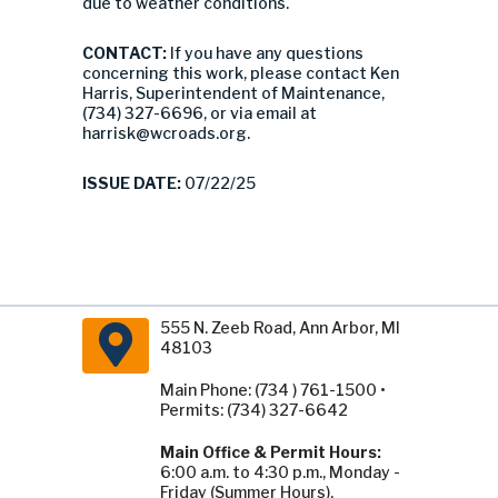
due to weather conditions.
CONTACT:
If you have any questions
concerning this work, please contact Ken
Harris, Superintendent of Maintenance,
(734) 327-6696, or via email at
harrisk@wcroads.org
.
ISSUE DATE:
07/22/25
555 N. Zeeb Road, Ann Arbor, MI
48103
Main Phone: (734 ) 761-1500 •
Permits: (734) 327-6642
Main Office & Permit Hours:
6:00 a.m. to 4:30 p.m., Monday -
Friday (Summer Hours).