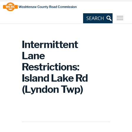
Skip
Site
to
map
Content
Intermittent
Lane
Restrictions:
Island Lake Rd
(Lyndon Twp)