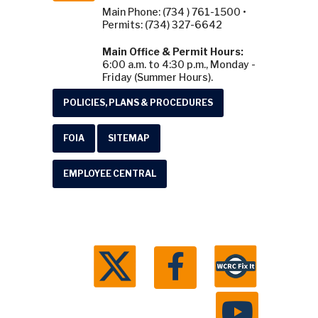
Main Phone: (734 ) 761-1500 •
Permits: (734) 327-6642
Main Office & Permit Hours:
6:00 a.m. to 4:30 p.m., Monday -
Friday (Summer Hours).
POLICIES, PLANS & PROCEDURES
FOIA
SITEMAP
EMPLOYEE CENTRAL