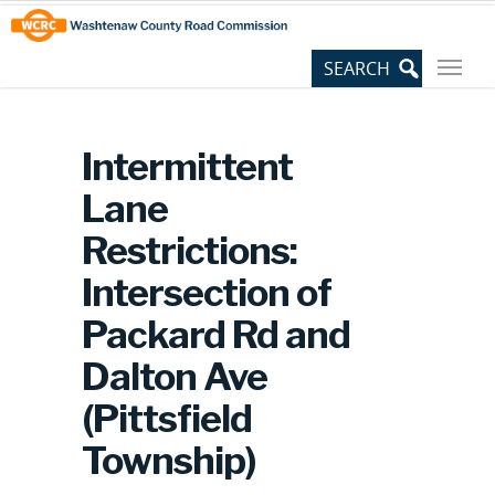
Skip
Site
to
map
Content
Intermittent
Lane
Restrictions:
Intersection of
Packard Rd and
Dalton Ave
(Pittsfield
Township)