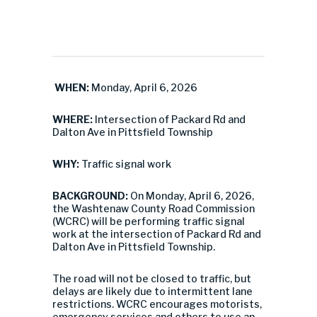
WHEN:
Monday, April 6, 2026
WHERE:
Intersection of Packard Rd and
Dalton Ave in Pittsfield Township
WHY:
Traffic signal work
BACKGROUND:
On Monday, April 6, 2026,
the Washtenaw County Road Commission
(WCRC) will be performing traffic signal
work at the intersection of Packard Rd and
Dalton Ave in Pittsfield Township.
The road will not be closed to traffic, but
delays are likely due to intermittent lane
restrictions. WCRC encourages motorists,
emergency services and others to use an