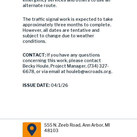
alternate route.
The traffic signal work is expected to take
approximately three months to complete.
However, all dates are tentative and
subject to change due to weather
conditions.
CONTACT:
If you have any questions
concerning this work, please contact
Becky Houle, Project Manager, (734) 327-
6678, or via email at
houleb@wcroads.org
.
ISSUE DATE:
04/1/26
555 N. Zeeb Road, Ann Arbor, MI
48103