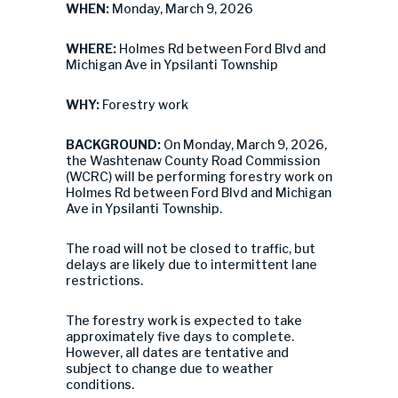
WHEN:
Monday, March 9, 2026
WHERE:
Holmes Rd between Ford Blvd and
Michigan Ave in Ypsilanti Township
WHY:
Forestry work
BACKGROUND:
On Monday, March 9, 2026,
the Washtenaw County Road Commission
(WCRC) will be performing forestry work on
Holmes Rd between Ford Blvd and Michigan
Ave in Ypsilanti Township.
The road will not be closed to traffic, but
delays are likely due to intermittent lane
restrictions.
The forestry work is expected to take
approximately five days to complete.
However, all dates are tentative and
subject to change due to weather
conditions.