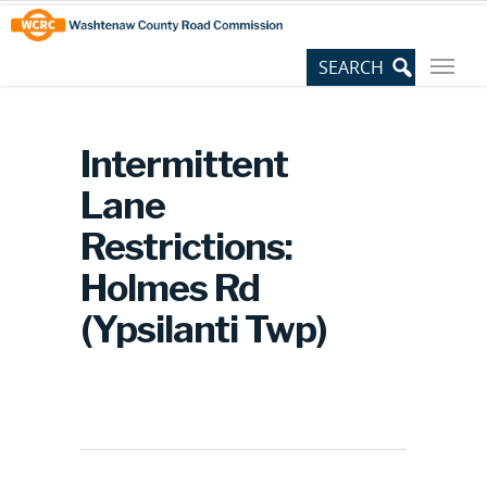
Skip
Site
to
map
Content
Intermittent
Lane
Restrictions:
Holmes Rd
(Ypsilanti Twp)