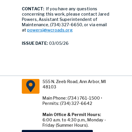
CONTACT:
If you have any questions
concerning this work, please contact Jared
Powers, Assistant Superintendent of
Maintenance, (734) 327-6650, or via email
at
powersj@wcroads.org
ISSUE DATE:
03/05/26
555 N. Zeeb Road, Ann Arbor, MI
48103
Main Phone: (734 ) 761-1500 •
Permits: (734) 327-6642
Main Office & Permit Hours:
6:00 a.m. to 4:30 p.m., Monday -
Friday (Summer Hours).