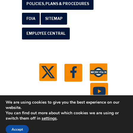
POLICIES, PLANS & PROCEDURES
FOIA
SITEMAP
EMPLOYEE CENTRAL
We are using cookies to give you the best experience on our
website.
You can find out more about which cookies we are using or
© 2026 Washtenaw County Road Commission. All
switch them off in
settings
.
rights reserved.
Michigan Web Development by
Accept
Boxcar Studio