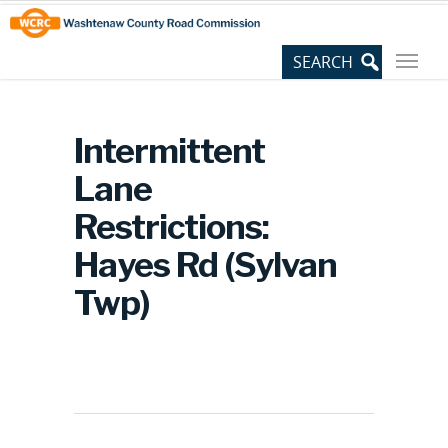
Skip
Site
to
map
Content
Intermittent
Lane
Restrictions:
Hayes Rd (Sylvan
Twp)