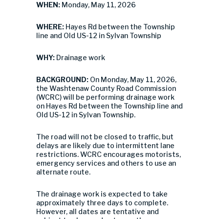
WHEN:
Monday, May 11, 2026
WHERE:
Hayes Rd between the Township
line and Old US-12 in Sylvan Township
WHY:
Drainage work
BACKGROUND:
On Monday, May 11, 2026,
the Washtenaw County Road Commission
(WCRC) will be performing drainage work
on Hayes Rd between the Township line and
Old US-12 in Sylvan Township.
The road will not be closed to traffic, but
delays are likely due to intermittent lane
restrictions. WCRC encourages motorists,
emergency services and others to use an
alternate route.
The drainage work is expected to take
approximately three days to complete.
However, all dates are tentative and