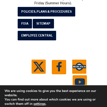
Friday (Summer Hours).
POLICIES, PLANS & PROCEDURES
FOIA
SITEMAP
EMPLOYEE CENTRAL
We are using cookies to give you the best experience on our
website.
You can find out more about which cookies we are using or
© 2026 Washtenaw County Road Commission. All
switch them off in
settings
.