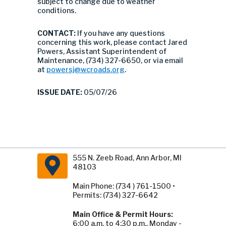
subject to change due to weather
conditions.
CONTACT:
If you have any questions
concerning this work, please contact Jared
Powers, Assistant Superintendent of
Maintenance, (734) 327-6650, or via email
at
powersj@wcroads.org
.
ISSUE DATE:
05/07/26
555 N. Zeeb Road, Ann Arbor, MI
48103
Main Phone: (734 ) 761-1500 •
Permits: (734) 327-6642
Main Office & Permit Hours:
6:00 a.m. to 4:30 p.m., Monday -